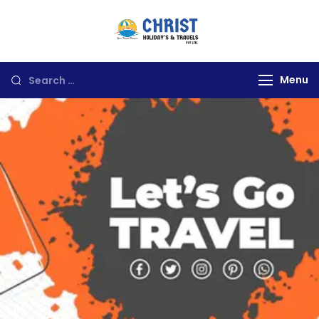
Christ Holidays
Travels
Menu