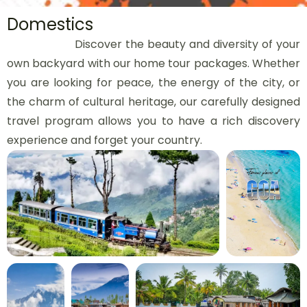
Domestics
Discover the beauty and diversity of your
own backyard with our home tour packages. Whether
you are looking for peace, the energy of the city, or
the charm of cultural heritage, our carefully designed
travel program allows you to have a rich discovery
experience and forget your country.