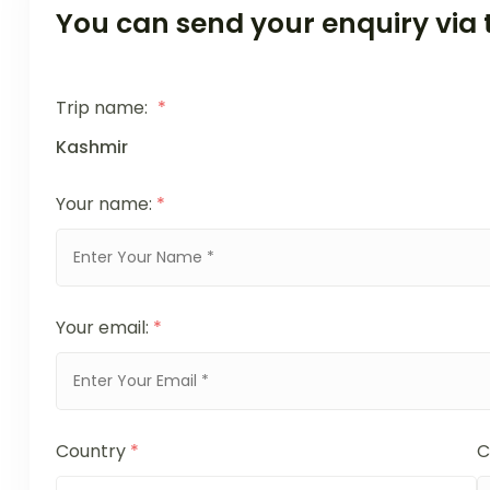
You can send your enquiry via 
Trip name:
*
Kashmir
Your name:
*
Your email:
*
Country
*
C