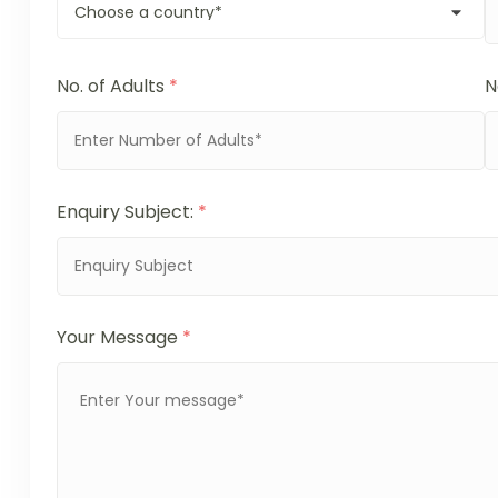
No. of Adults
*
N
Enquiry Subject:
*
Your Message
*