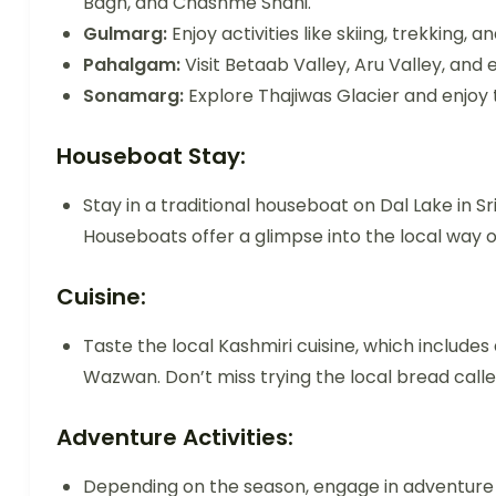
Bagh, and Chashme Shahi.
Gulmarg:
Enjoy activities like skiing, trekking
Pahalgam:
Visit Betaab Valley, Aru Valley, and 
Sonamarg:
Explore Thajiwas Glacier and enjoy 
Houseboat Stay:
Stay in a traditional houseboat on Dal Lake in 
Houseboats offer a glimpse into the local way of 
Cuisine:
Taste the local Kashmiri cuisine, which includes
Wazwan. Don’t miss trying the local bread call
Adventure Activities:
Depending on the season, engage in adventure ac