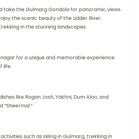
, and take the Gulmarg Gondola for panoramic views.
enjoy the scenic beauty of the Lidder River.
trekking in the stunning landscapes.
Srinagar for a unique and memorable experience.
life.
 dishes like Rogan Josh, Yakhni, Dum Aloo, and
ed “Sheermal.”
tivities such as skiing in Gulmarg, trekking in