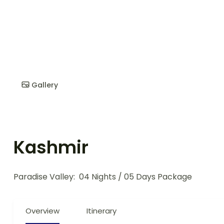
Gallery
Kashmir
Paradise Valley:
04 Nights / 05 Days Package
Overview
Itinerary