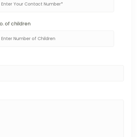
o. of children