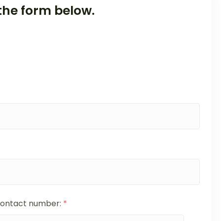
the form below.
ontact number:
*