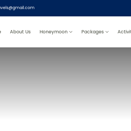
ravels@gmail.com
e
About Us
Honeymoon
Packages
Activi