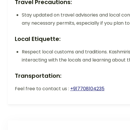
Travel Precautions:
Stay updated on travel advisories and local cond
any necessary permits, especially if you plan to
Local Etiquette:
Respect local customs and traditions. Kashmiris
interacting with the locals and learning about th
Transportation:
Feel free to contact us :
+917708104235