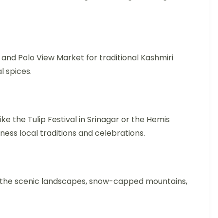
 and Polo View Market for traditional Kashmiri
l spices.
 like the Tulip Festival in Srinagar or the Hemis
tness local traditions and celebrations.
e the scenic landscapes, snow-capped mountains,