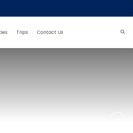
ties
Trips
Contact Us