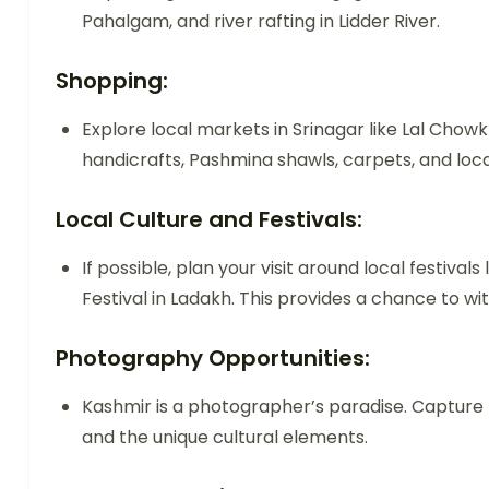
Pahalgam, and river rafting in Lidder River.
Shopping:
Explore local markets in Srinagar like Lal Chowk
handicrafts, Pashmina shawls, carpets, and loca
Local Culture and Festivals:
If possible, plan your visit around local festivals
Festival in Ladakh. This provides a chance to wi
Photography Opportunities:
Kashmir is a photographer’s paradise. Captur
and the unique cultural elements.