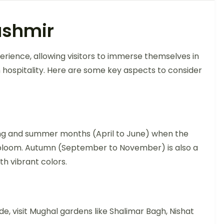
ashmir
erience, allowing visitors to immerse themselves in
m hospitality. Here are some key aspects to consider
pring and summer months (April to June) when the
ll bloom. Autumn (September to November) is also a
h vibrant colors.
de, visit Mughal gardens like Shalimar Bagh, Nishat