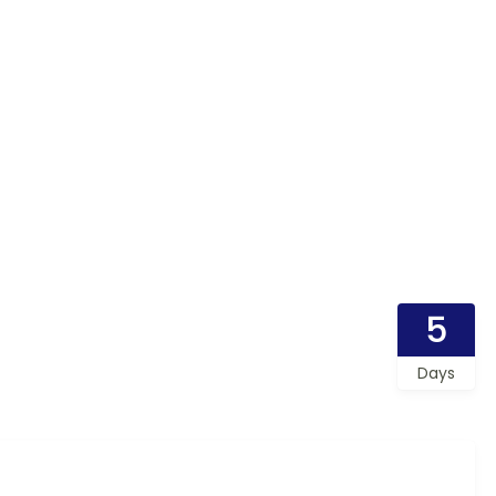
5
Days