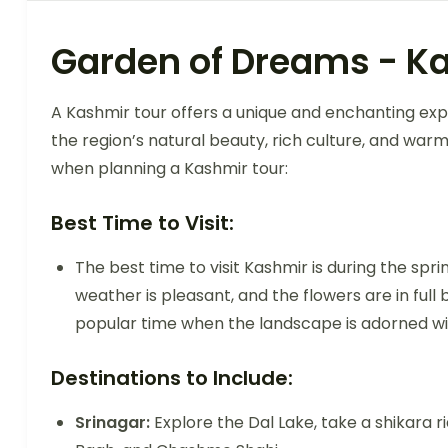
Garden of Dreams - K
A Kashmir tour offers a unique and enchanting exp
the region’s natural beauty, rich culture, and war
when planning a Kashmir tour:
Best Time to Visit:
The best time to visit Kashmir is during the s
weather is pleasant, and the flowers are in fu
popular time when the landscape is adorned wit
Destinations to Include:
Srinagar:
Explore the Dal Lake, take a shikara ri