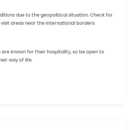
itions due to the geopolitical situation. Check for
 visit areas near the international borders.
 are known for their hospitality, so be open to
eir way of life.