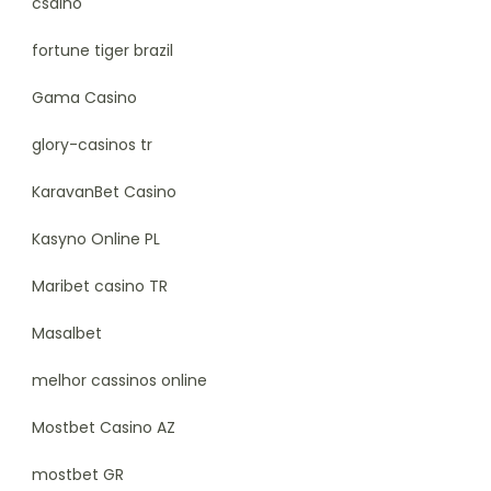
csdino
fortune tiger brazil
Gama Casino
glory-casinos tr
KaravanBet Casino
Kasyno Online PL
Maribet casino TR
Masalbet
melhor cassinos online
Mostbet Casino AZ
mostbet GR