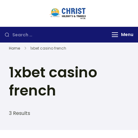
Skip
to
Christ Holidays
content
Travels
Search
Menu
for:
Home
1xbet casino french
1xbet casino
french
3 Results