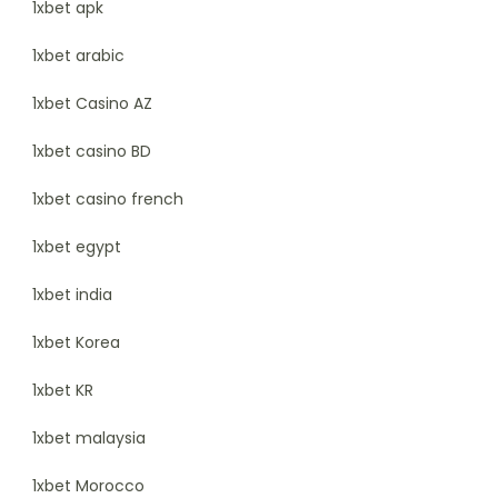
1xbet apk
1xbet arabic
1xbet Casino AZ
1xbet casino BD
1xbet casino french
1xbet egypt
1xbet india
1xbet Korea
1xbet KR
1xbet malaysia
1xbet Morocco