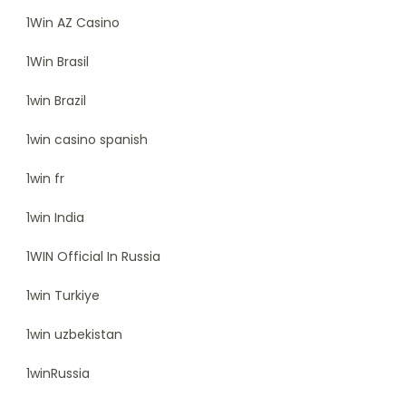
1Win AZ Casino
1Win Brasil
1win Brazil
1win casino spanish
1win fr
1win India
1WIN Official In Russia
1win Turkiye
1win uzbekistan
1winRussia