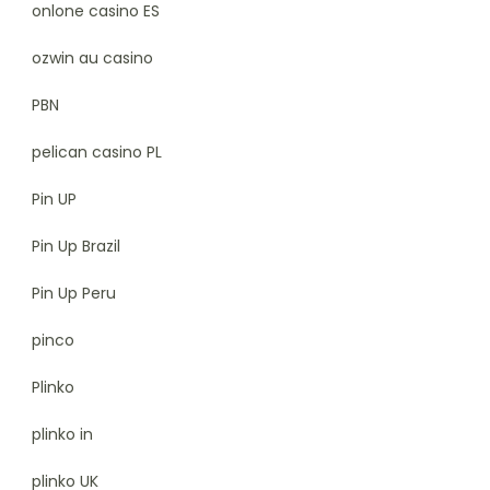
onlone casino ES
ozwin au casino
PBN
pelican casino PL
Pin UP
Pin Up Brazil
Pin Up Peru
pinco
Plinko
plinko in
plinko UK