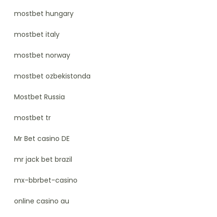
mostbet hungary
mostbet italy
mostbet norway
mostbet ozbekistonda
Mostbet Russia
mostbet tr
Mr Bet casino DE
mr jack bet brazil
mx-bbrbet-casino
online casino au