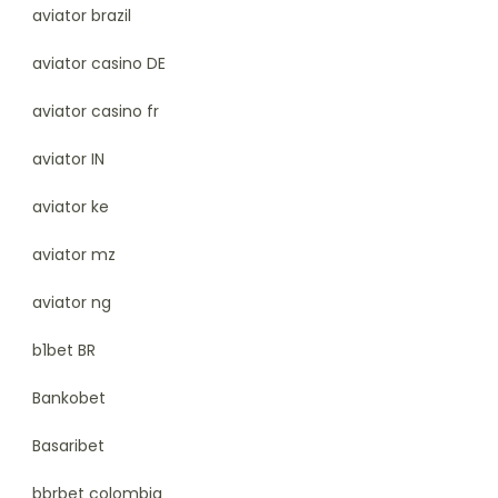
aviator brazil
aviator casino DE
aviator casino fr
aviator IN
aviator ke
aviator mz
aviator ng
b1bet BR
Bankobet
Basaribet
bbrbet colombia