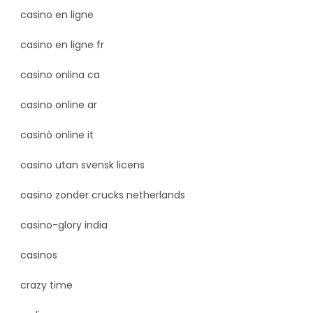
casino en ligne
casino en ligne fr
casino onlina ca
casino online ar
casinò online it
casino utan svensk licens
casino zonder crucks netherlands
casino-glory india
casinos
crazy time