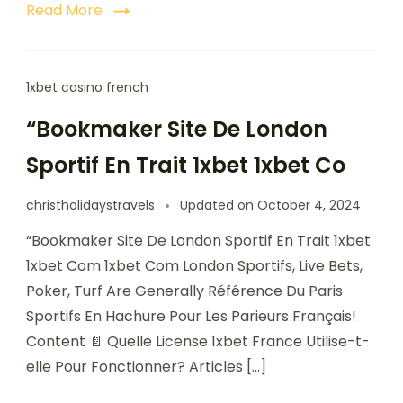
Read More
1xbet casino french
“Bookmaker Site De London
Sportif En Trait 1xbet 1xbet Co
christholidaystravels
Updated on
October 4, 2024
“Bookmaker Site De London Sportif En Trait 1xbet
1xbet Com 1xbet Com London Sportifs, Live Bets,
Poker, Turf Are Generally Référence Du Paris
Sportifs En Hachure Pour Les Parieurs Français!
Content 📄 Quelle License 1xbet France Utilise-t-
elle Pour Fonctionner? Articles […]