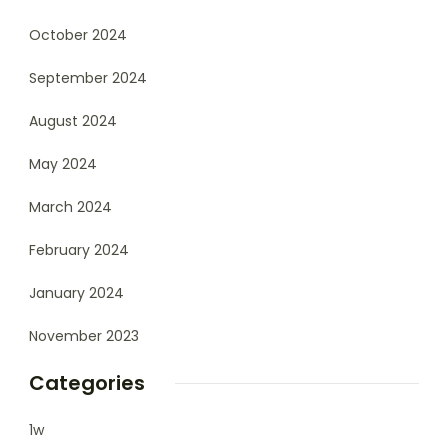
October 2024
September 2024
August 2024
May 2024
March 2024
February 2024
January 2024
November 2023
Categories
1w