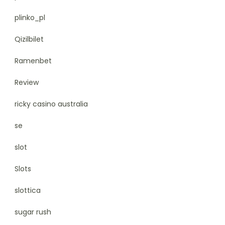
plinko_pl
Qizilbilet
Ramenbet
Review
ricky casino australia
se
slot
Slots
slottica
sugar rush