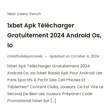
1xbet casino french
1xbet Apk Télécharger
Gratuitement 2024 Android Os,
Io
christholidaystravels
Updated on
October 4, 2024
1xbet Apk Télécharger Gratuitement 2024
Android Os, Ios 1xbet Russia Apk Pour Android: Les
Paris Sportifs À Partir Des Cell Phones Et
Tablettes!” Content Clubs, Joueurs: Ce Est Vite Le
Second De Bien Les Joueurs Préparer! Code
Promotional 1xbet Sur […]