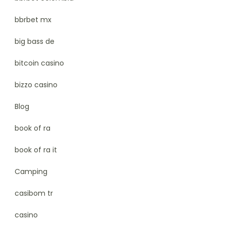
bbrbet mx
big bass de
bitcoin casino
bizzo casino
Blog
book of ra
book of ra it
Camping
casibom tr
casino