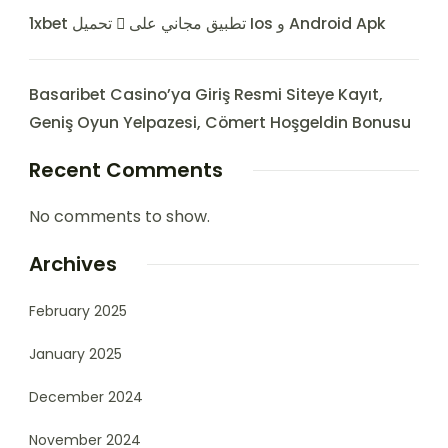
1xbet تحميل 󾔥 تطبيق مجاني على Ios و Android Apk
Basaribet Casino’ya Giriş Resmi Siteye Kayıt,
Geniş Oyun Yelpazesi, Cömert Hoşgeldin Bonusu
Recent Comments
No comments to show.
Archives
February 2025
January 2025
December 2024
November 2024