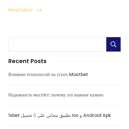
Read More
Recent Posts
Влияние технологий на успех Mostbet
Надежность мостбет: почему это важное казино
1xbet تحميل 󾔥 تطبيق مجاني على Ios و Android Apk