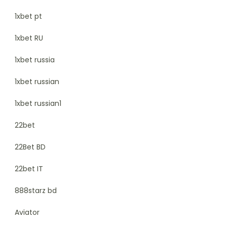
1xbet pt
1xbet RU
1xbet russia
1xbet russian
1xbet russian1
22bet
22Bet BD
22bet IT
888starz bd
Aviator