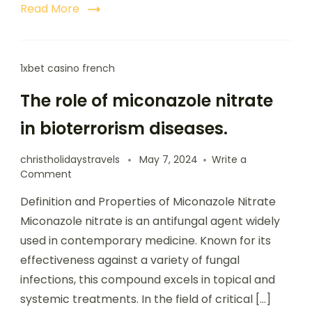
Read More
1xbet casino french
The role of miconazole nitrate
in bioterrorism diseases.
christholidaystravels
May 7, 2024
Write a
on
Comment
The
Definition and Properties of Miconazole Nitrate
role
of
Miconazole nitrate is an antifungal agent widely
miconazole
used in contemporary medicine. Known for its
nitrate
effectiveness against a variety of fungal
in
bioterrorism
infections, this compound excels in topical and
diseases.
systemic treatments. In the field of critical […]