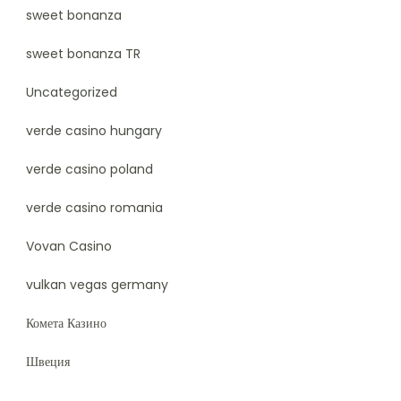
sweet bonanza
sweet bonanza TR
Uncategorized
verde casino hungary
verde casino poland
verde casino romania
Vovan Casino
vulkan vegas germany
Комета Казино
Швеция