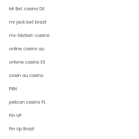
Mr Bet casino DE
mr jack bet brazil
mx-bbrbet-casino
online casino au
onlone casino ES
ozwin au casino
PBN
pelican casino PL
Pin UP
Pin Up Brazil