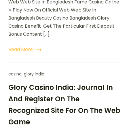
Web Web Site In Bangladesh Fame Casino Online
⭐️ Play Now On Official Web Web Site In
Bangladesh Beauty Casino Bangladesh Glory
Casino Benefit ️ Get The Particular First Deposit
Bonus Content […]
Read More
casino-glory india
Glory Casino India: Journal In
And Register On The
Recognized Site For On The Web
Game