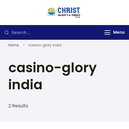
Skip
to
Christ Holidays
content
Travels
Search
Menu
for:
Home
casino-glory india
casino-glory
india
2 Results