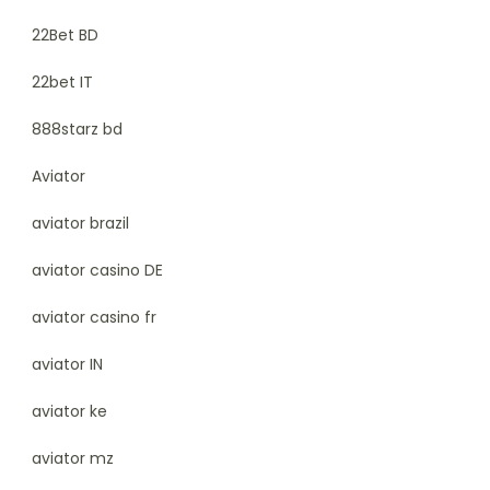
22Bet BD
22bet IT
888starz bd
Aviator
aviator brazil
aviator casino DE
aviator casino fr
aviator IN
aviator ke
aviator mz