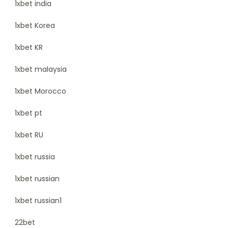
1xbet india
1xbet Korea
1xbet KR
1xbet malaysia
1xbet Morocco
1xbet pt
1xbet RU
1xbet russia
1xbet russian
1xbet russian1
22bet