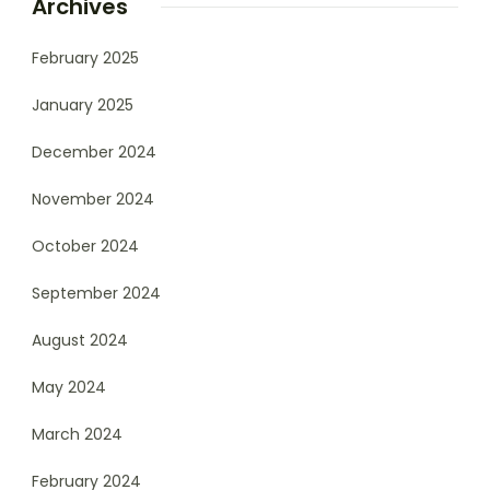
Archives
February 2025
January 2025
December 2024
November 2024
October 2024
September 2024
August 2024
May 2024
March 2024
February 2024