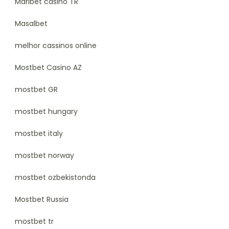
Maribet casino TR
Masalbet
melhor cassinos online
Mostbet Casino AZ
mostbet GR
mostbet hungary
mostbet italy
mostbet norway
mostbet ozbekistonda
Mostbet Russia
mostbet tr