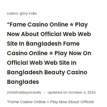
casino-glory india
“Fame Casino Online ⭐️ Play
Now About Official Web Web
Site In Bangladesh Fame
Casino Online ⭐️ Play Now On
Official Web Web Site In
Bangladesh Beauty Casino
Banglades
christholidaystravels
Updated on
October 4, 2024
“Fame Casino Online ⭐️ Play Now About Official