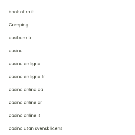
book of ra it
Camping
casibom tr
casino
casino en ligne
casino en ligne fr
casino onlina ca
casino online ar
casinò online it
casino utan svensk licens