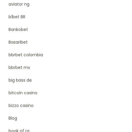
aviator ng
b1bet BR
Bankobet
Basaribet
bbrbet colombia
bbrbet mx
big bass de
bitcoin casino
bizzo casino
Blog
book of ra