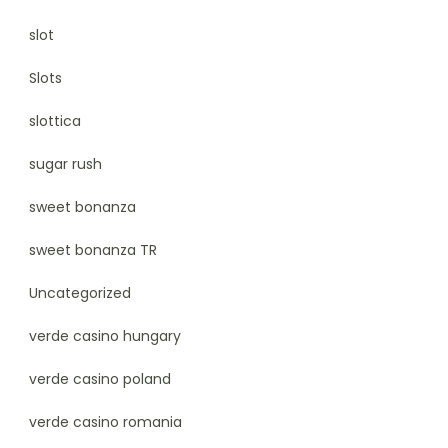
slot
Slots
slottica
sugar rush
sweet bonanza
sweet bonanza TR
Uncategorized
verde casino hungary
verde casino poland
verde casino romania