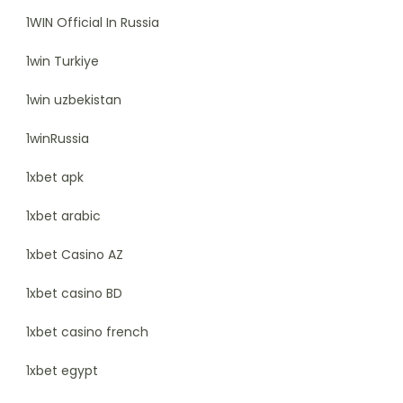
1WIN Official In Russia
1win Turkiye
1win uzbekistan
1winRussia
1xbet apk
1xbet arabic
1xbet Casino AZ
1xbet casino BD
1xbet casino french
1xbet egypt