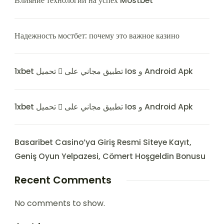
Влияние технологий на успех Mostbet
Надежность мостбет: почему это важное казино
1xbet تحميل 󾔥 تطبيق مجاني على Ios و Android Apk
1xbet تحميل 󾔥 تطبيق مجاني على Ios و Android Apk
Basaribet Casino’ya Giriş Resmi Siteye Kayıt,
Geniş Oyun Yelpazesi, Cömert Hoşgeldin Bonusu
Recent Comments
No comments to show.