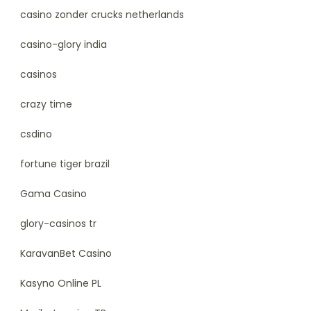
casino zonder crucks netherlands
casino-glory india
casinos
crazy time
csdino
fortune tiger brazil
Gama Casino
glory-casinos tr
KaravanBet Casino
Kasyno Online PL