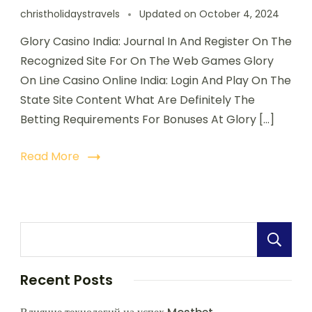
christholidaystravels
Updated on
October 4, 2024
Glory Casino India: Journal In And Register On The
Recognized Site For On The Web Games Glory
On Line Casino Online India: Login And Play On The
State Site Content What Are Definitely The
Betting Requirements For Bonuses At Glory […]
Read More
Recent Posts