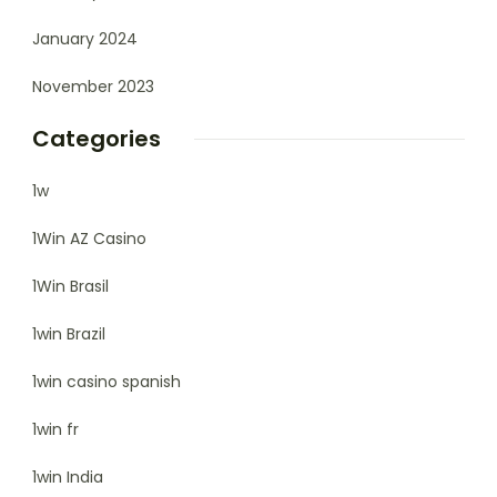
January 2024
November 2023
Categories
1w
1Win AZ Casino
1Win Brasil
1win Brazil
1win casino spanish
1win fr
1win India