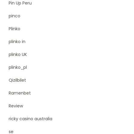
Pin Up Peru
pinco
Plinko
plinko in
plinko UK
plinko_pl
Qizilbilet
Ramenbet
Review
ricky casino australia
se