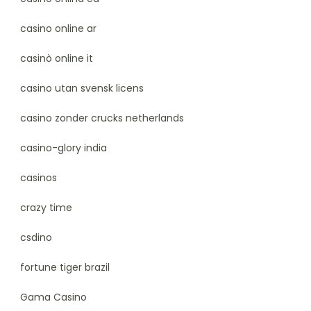
casino online ar
casinò online it
casino utan svensk licens
casino zonder crucks netherlands
casino-glory india
casinos
crazy time
csdino
fortune tiger brazil
Gama Casino