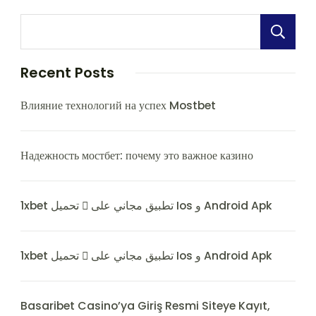
Recent Posts
Влияние технологий на успех Mostbet
Надежность мостбет: почему это важное казино
1xbet تحميل 󾔥 تطبيق مجاني على Ios و Android Apk
1xbet تحميل 󾔥 تطبيق مجاني على Ios و Android Apk
Basaribet Casino’ya Giriş Resmi Siteye Kayıt,