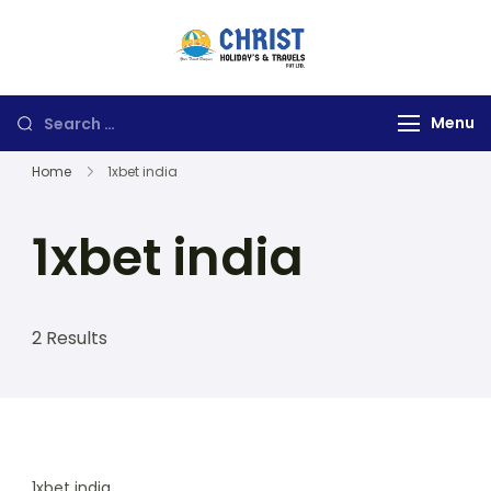
Skip
to
Christ Holidays
content
Travels
Search
Menu
for:
Home
1xbet india
1xbet india
2 Results
1xbet india