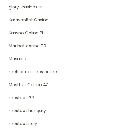
glory-casinos tr
KaravanBet Casino
Kasyno Online PL
Maribet casino TR
Masalbet
melhor cassinos online
Mostbet Casino AZ
mostbet GR
mostbet hungary
mostbet italy