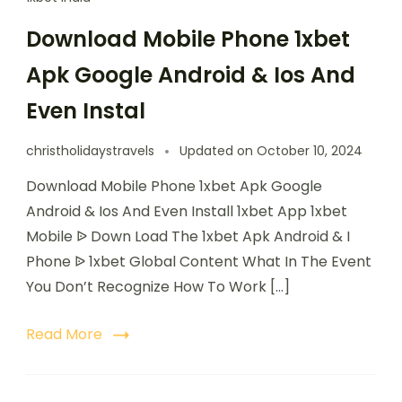
Download Mobile Phone 1xbet
Apk Google Android & Ios And
Even Instal
christholidaystravels
Updated on
October 10, 2024
Download Mobile Phone 1xbet Apk Google
Android & Ios And Even Install 1xbet App 1xbet
Mobile ᐉ Down Load The 1xbet Apk Android & I
Phone ᐉ 1xbet Global Content What In The Event
You Don’t Recognize How To Work […]
Read More