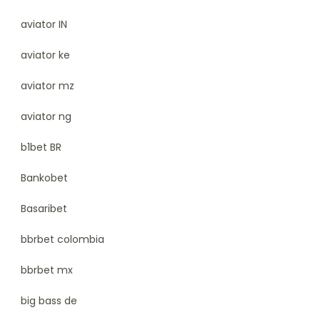
aviator IN
aviator ke
aviator mz
aviator ng
b1bet BR
Bankobet
Basaribet
bbrbet colombia
bbrbet mx
big bass de