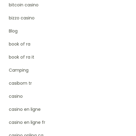
bitcoin casino
bizzo casino
Blog
book of ra
book of ra it
Camping
casibom tr
casino
casino en ligne
casino en ligne fr
casino onlina ca