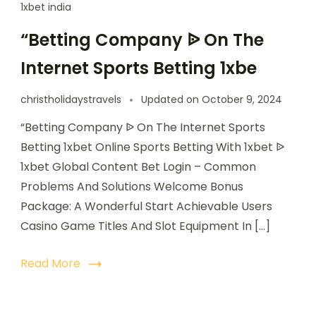
1xbet india
“Betting Company ᐉ On The
Internet Sports Betting 1xbe
christholidaystravels
Updated on
October 9, 2024
“Betting Company ᐉ On The Internet Sports
Betting 1xbet Online Sports Betting With 1xbet ᐉ
1xbet Global Content Bet Login – Common
Problems And Solutions Welcome Bonus
Package: A Wonderful Start Achievable Users
Casino Game Titles And Slot Equipment In […]
Read More