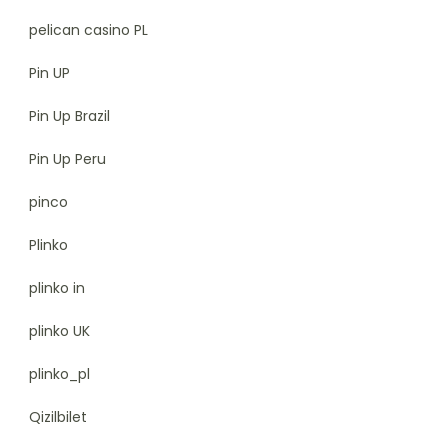
pelican casino PL
Pin UP
Pin Up Brazil
Pin Up Peru
pinco
Plinko
plinko in
plinko UK
plinko_pl
Qizilbilet