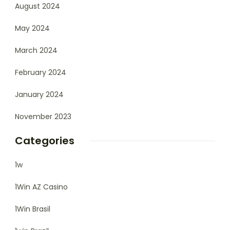
August 2024
May 2024
March 2024
February 2024
January 2024
November 2023
Categories
1w
1Win AZ Casino
1Win Brasil