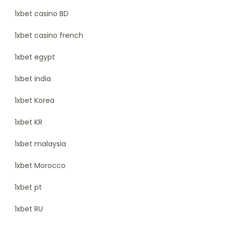
1xbet casino BD
1xbet casino french
1xbet egypt
1xbet india
1xbet Korea
1xbet KR
1xbet malaysia
1xbet Morocco
1xbet pt
1xbet RU