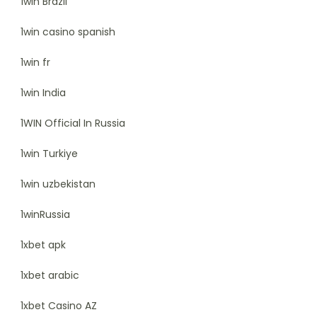
1win Brazil
1win casino spanish
1win fr
1win India
1WIN Official In Russia
1win Turkiye
1win uzbekistan
1winRussia
1xbet apk
1xbet arabic
1xbet Casino AZ