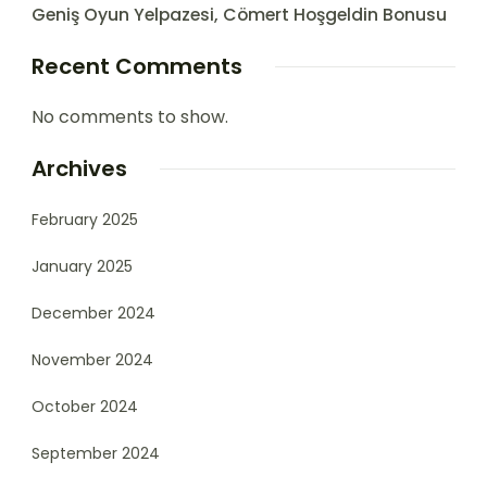
Geniş Oyun Yelpazesi, Cömert Hoşgeldin Bonusu
Recent Comments
No comments to show.
Archives
February 2025
January 2025
December 2024
November 2024
October 2024
September 2024