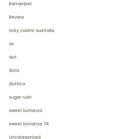
Ramenbet
Review
ricky casino australia
se
slot
Slots
slottica
sugar rush
sweet bonanza
sweet bonanza TR
Uncategorized