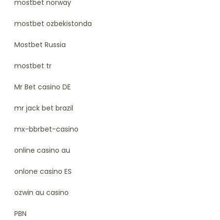
mostbet norway
mostbet ozbekistonda
Mostbet Russia
mostbet tr
Mr Bet casino DE
mr jack bet brazil
mx-bbrbet-casino
online casino au
onlone casino ES
ozwin au casino
PBN