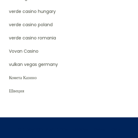
verde casino hungary
verde casino poland
verde casino romania
Vovan Casino
vulkan vegas germany
Комета Казино
Швеция
© Copyright 2026
Christ Holidays Travels
.
Travel