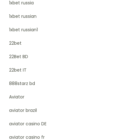
1xbet russia
1xbet russian
1xbet russian1
22bet
22Bet BD
22bet IT
888starz bd
Aviator
aviator brazil
aviator casino DE
aviator casino fr