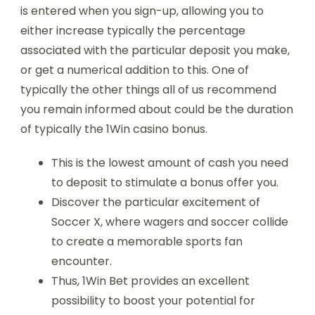
is entered when you sign-up, allowing you to
either increase typically the percentage
associated with the particular deposit you make,
or get a numerical addition to this. One of
typically the other things all of us recommend
you remain informed about could be the duration
of typically the 1Win casino bonus.
This is the lowest amount of cash you need
to deposit to stimulate a bonus offer you.
Discover the particular excitement of
Soccer X, where wagers and soccer collide
to create a memorable sports fan
encounter.
Thus, 1Win Bet provides an excellent
possibility to boost your potential for