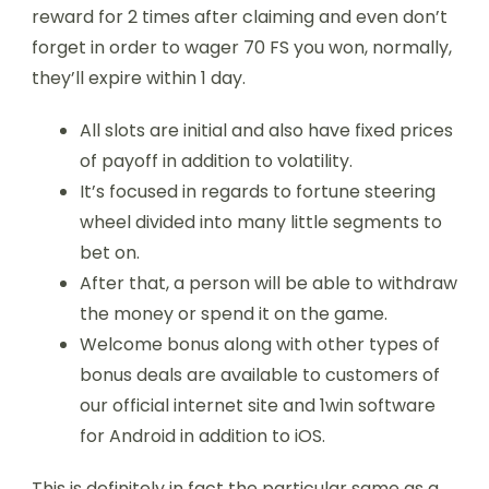
reward for 2 times after claiming and even don’t
forget in order to wager 70 FS you won, normally,
they’ll expire within 1 day.
All slots are initial and also have fixed prices
of payoff in addition to volatility.
It’s focused in regards to fortune steering
wheel divided into many little segments to
bet on.
After that, a person will be able to withdraw
the money or spend it on the game.
Welcome bonus along with other types of
bonus deals are available to customers of
our official internet site and 1win software
for Android in addition to iOS.
This is definitely in fact the particular same as a