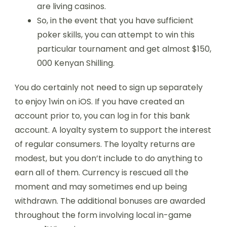
are living casinos.
So, in the event that you have sufficient
poker skills, you can attempt to win this
particular tournament and get almost $150,
000 Kenyan Shilling.
You do certainly not need to sign up separately
to enjoy 1win on iOS. If you have created an
account prior to, you can log in for this bank
account. A loyalty system to support the interest
of regular consumers. The loyalty returns are
modest, but you don’t include to do anything to
earn all of them. Currency is rescued all the
moment and may sometimes end up being
withdrawn. The additional bonuses are awarded
throughout the form involving local in-game