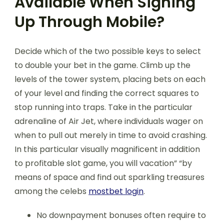
Available When Signing
Up Through Mobile?
Decide which of the two possible keys to select
to double your bet in the game. Climb up the
levels of the tower system, placing bets on each
of your level and finding the correct squares to
stop running into traps. Take in the particular
adrenaline of Air Jet, where individuals wager on
when to pull out merely in time to avoid crashing.
In this particular visually magnificent in addition
to profitable slot game, you will vacation” “by
means of space and find out sparkling treasures
among the celebs
mostbet login
.
No downpayment bonuses often require to