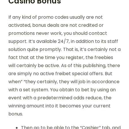
Casino Bonus
If any kind of promo codes usually are not
activated, bonus deals are not credited or
promotions never work, you should contact
support. It’s available 24/7, in addition to its staff
solution quite promptly. That is, it’s certainly not a
fact that at the time you register, the freebies
will certainly be active. As of this publishing, there
are simply no active freibet special offers. But
when” “they certainly, they will job in accordance
with a set system. You obtain to bet by using an
event with a predetermined odds reduce, the
winning amount into it becomes your current
bonus.
Then go to be able to the “Cashier” tab, and