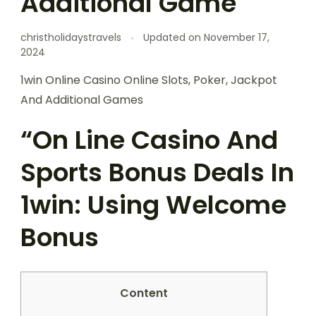
Additional Game
christholidaystravels
Updated on
November 17,
2024
1win Online Casino Online Slots, Poker, Jackpot
And Additional Games
“On Line Casino And
Sports Bonus Deals In
1win: Using Welcome
Bonus
Content