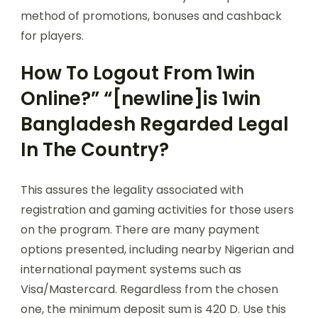
method of promotions, bonuses and cashback
for players.
How To Logout From 1win
Online?” “[newline]is 1win
Bangladesh Regarded Legal
In The Country?
This assures the legality associated with
registration and gaming activities for those users
on the program. There are many payment
options presented, including nearby Nigerian and
international payment systems such as
Visa/Mastercard. Regardless from the chosen
one, the minimum deposit sum is 420 D. Use this