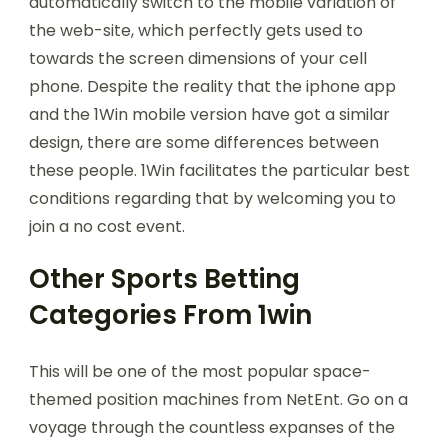
automatically switch to the mobile variation of
the web-site, which perfectly gets used to
towards the screen dimensions of your cell
phone. Despite the reality that the iphone app
and the 1Win mobile version have got a similar
design, there are some differences between
these people. 1Win facilitates the particular best
conditions regarding that by welcoming you to
join a no cost event.
Other Sports Betting
Categories From 1win
This will be one of the most popular space-
themed position machines from NetEnt. Go on a
voyage through the countless expanses of the