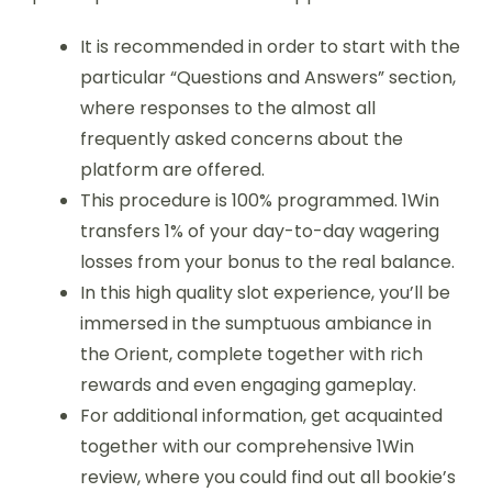
It is recommended in order to start with the
particular “Questions and Answers” section,
where responses to the almost all
frequently asked concerns about the
platform are offered.
This procedure is 100% programmed. 1Win
transfers 1% of your day-to-day wagering
losses from your bonus to the real balance.
In this high quality slot experience, you’ll be
immersed in the sumptuous ambiance in
the Orient, complete together with rich
rewards and even engaging gameplay.
For additional information, get acquainted
together with our comprehensive 1Win
review, where you could find out all bookie’s