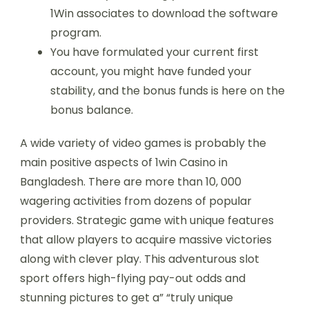
1Win associates to download the software
program.
You have formulated your current first
account, you might have funded your
stability, and the bonus funds is here on the
bonus balance.
A wide variety of video games is probably the
main positive aspects of 1win Casino in
Bangladesh. There are more than 10, 000
wagering activities from dozens of popular
providers. Strategic game with unique features
that allow players to acquire massive victories
along with clever play. This adventurous slot
sport offers high-flying pay-out odds and
stunning pictures to get a” “truly unique