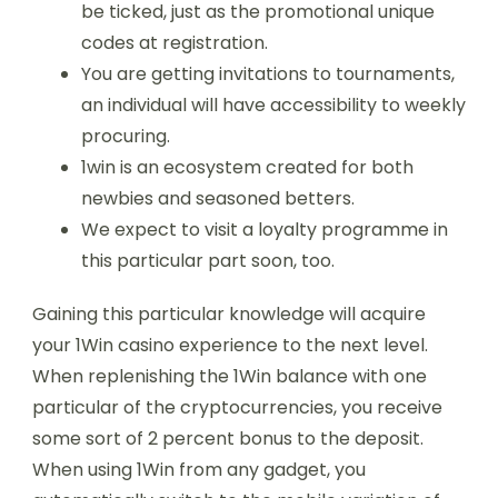
be ticked, just as the promotional unique
codes at registration.
You are getting invitations to tournaments,
an individual will have accessibility to weekly
procuring.
1win is an ecosystem created for both
newbies and seasoned betters.
We expect to visit a loyalty programme in
this particular part soon, too.
Gaining this particular knowledge will acquire
your 1Win casino experience to the next level.
When replenishing the 1Win balance with one
particular of the cryptocurrencies, you receive
some sort of 2 percent bonus to the deposit.
When using 1Win from any gadget, you