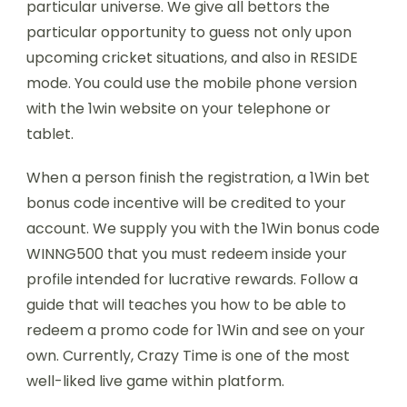
particular universe. We give all bettors the
particular opportunity to guess not only upon
upcoming cricket situations, and also in RESIDE
mode. You could use the mobile phone version
with the 1win website on your telephone or
tablet.
When a person finish the registration, a 1Win bet
bonus code incentive will be credited to your
account. We supply you with the 1Win bonus code
WINNG500 that you must redeem inside your
profile intended for lucrative rewards. Follow a
guide that will teaches you how to be able to
redeem a promo code for 1Win and see on your
own. Currently, Crazy Time is one of the most
well-liked live game within platform.