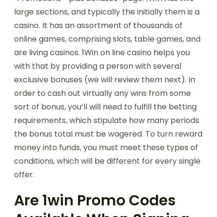
large sections, and typically the initially them is a
casino. It has an assortment of thousands of
online games, comprising slots, table games, and
are living casinos. 1Win on line casino helps you
with that by providing a person with several
exclusive bonuses (we will review them next). In
order to cash out virtually any wins from some
sort of bonus, you’ll will need to fulfill the betting
requirements, which stipulate how many periods
the bonus total must be wagered. To turn reward
money into funds, you must meet these types of
conditions, which will be different for every single
offer.
Are 1win Promo Codes