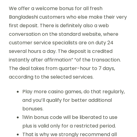
We offer a welcome bonus for all fresh
Bangladeshi customers who else make their very
first deposit. There is definitely also a web
conversation on the standard website, where
customer service specialists are on duty 24
several hours a day. The deposit is credited
instantly after affirmation” “of the transaction.
The deal takes from quarter-hour to 7 days,
according to the selected services.
Play more casino games, do that regularly,
and you’ll qualify for better additional
bonuses.
1Win bonus code will be liberated to use
plus is valid only for a restricted period.
That is why we strongly recommend all