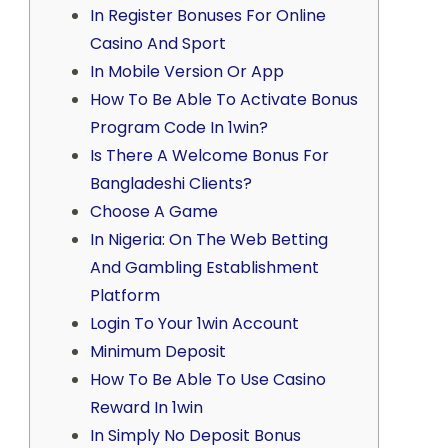
In Register Bonuses For Online
Casino And Sport
In Mobile Version Or App
How To Be Able To Activate Bonus
Program Code In 1win?
Is There A Welcome Bonus For
Bangladeshi Clients?
Choose A Game
In Nigeria: On The Web Betting
And Gambling Establishment
Platform
Login To Your 1win Account
Minimum Deposit
How To Be Able To Use Casino
Reward In 1win
In Simply No Deposit Bonus