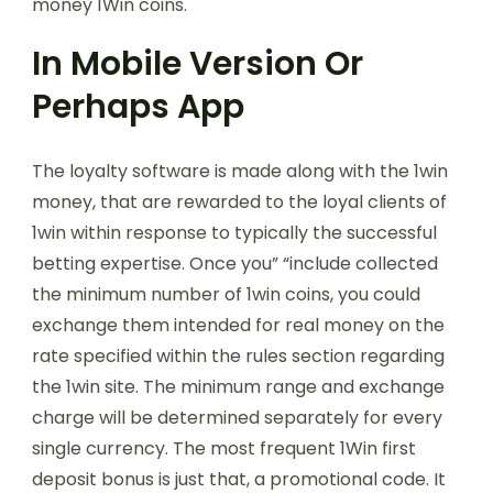
money 1Win coins.
In Mobile Version Or
Perhaps App
The loyalty software is made along with the 1win
money, that are rewarded to the loyal clients of
1win within response to typically the successful
betting expertise. Once you” “include collected
the minimum number of 1win coins, you could
exchange them intended for real money on the
rate specified within the rules section regarding
the 1win site. The minimum range and exchange
charge will be determined separately for every
single currency. The most frequent 1Win first
deposit bonus is just that, a promotional code. It