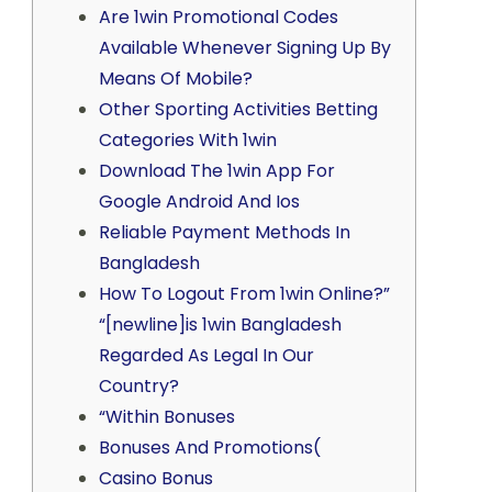
Are 1win Promotional Codes
Available Whenever Signing Up By
Means Of Mobile?
Other Sporting Activities Betting
Categories With 1win
Download The 1win App For
Google Android And Ios
Reliable Payment Methods In
Bangladesh
How To Logout From 1win Online?”
“[newline]is 1win Bangladesh
Regarded As Legal In Our
Country?
“Within Bonuses
Bonuses And Promotions(
Casino Bonus