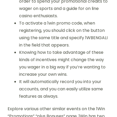
order to spend your promotional credits to
wager on sports and a guide for on line
casino enthusiasts.
To activate a 1win promo code, when
registering, you should click on the button
using the same title and specify 1WBENGALI
in the field that appears.
Knowing how to take advantage of these
kinds of incentives might change the way
you wager in a big way if you’re wanting to
increase your own wins.
It will automatically record you into your
accounts, and you can easily utilize same
features as always.
Explore various other similar events on the 1Win
“Promotions” “plus Bonuses” page. 1Win has two