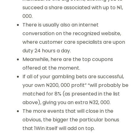
succeed a share associated with up to ₦1,
000.
There is usually also an internet
conversation on the recognized website,
where customer care specialists are upon
duty 24 hours a day.
Meanwhile, here are the top coupons
offered at the moment.
If all of your gambling bets are successful,
your own ₦200, 000 profit” “will probably be
matched for 8% (as presented in the list
above), giving you an extra ₦32, 000.
The more events that will close in the
obvious, the bigger the particular bonus
that 1Win itself will add on top.