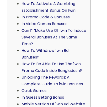
How To Activate A Gambling
Establishment Bonus On 1win
In Promo Code & Bonuses
In Video Games Bonuses
Can I” “Make Use Of 1win To Induce
Several Bonuses At The Same
Time?
How To Withdraw 1win Bd
Bonuses?
How To Be Able To Use The 1win
Promo Code Inside Bangladesh?
Unlocking The Rewards: A
Complete Guide To 1win Bonuses
Quick Games
In Guess Betting Bonus
Mobile Version Of 1win Bd Website