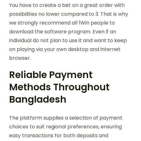
You have to create a bet on a great order with
possibilities no lower compared to 3. That is why
we strongly recommend all 1Win people to
download the software program. Even if an
individual do not plan to use it and want to keep
on playing via your own desktop and internet
browser.
Reliable Payment
Methods Throughout
Bangladesh
The platform supplies a selection of payment
choices to suit regional preferences, ensuring
easy transactions for both deposits and