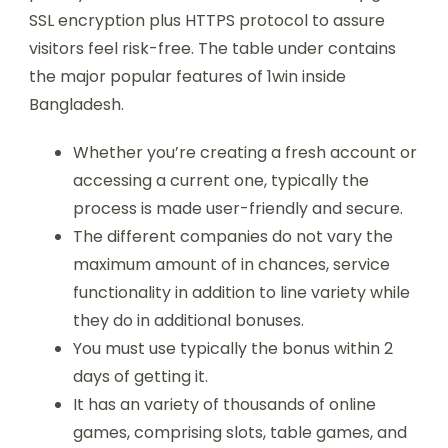
SSL encryption plus HTTPS protocol to assure
visitors feel risk-free. The table under contains
the major popular features of 1win inside
Bangladesh.
Whether you’re creating a fresh account or
accessing a current one, typically the
process is made user-friendly and secure.
The different companies do not vary the
maximum amount of in chances, service
functionality in addition to line variety while
they do in additional bonuses.
You must use typically the bonus within 2
days of getting it.
It has an variety of thousands of online
games, comprising slots, table games, and