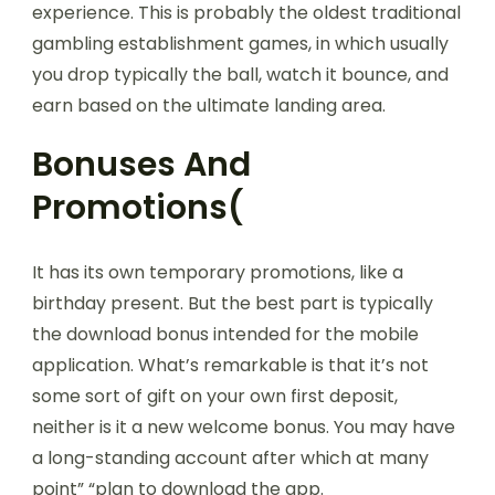
experience. This is probably the oldest traditional
gambling establishment games, in which usually
you drop typically the ball, watch it bounce, and
earn based on the ultimate landing area.
Bonuses And
Promotions(
It has its own temporary promotions, like a
birthday present. But the best part is typically
the download bonus intended for the mobile
application. What’s remarkable is that it’s not
some sort of gift on your own first deposit,
neither is it a new welcome bonus. You may have
a long-standing account after which at many
point” “plan to download the app.