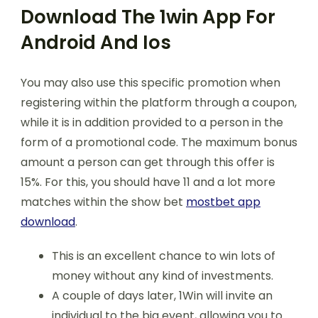
Download The 1win App For
Android And Ios
You may also use this specific promotion when
registering within the platform through a coupon,
while it is in addition provided to a person in the
form of a promotional code. The maximum bonus
amount a person can get through this offer is
15%. For this, you should have 11 and a lot more
matches within the show bet
mostbet app
download
.
This is an excellent chance to win lots of
money without any kind of investments.
A couple of days later, 1Win will invite an
individual to the big event, allowing you to