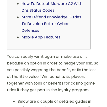
How To Detect Malware C2 With
Dns Status Codes
Mitre D3fend Knowledge Guides
To Develop Better Cyber
Defenses
Mobile App Features
You can easily win it again or make use of it
because an option in order to hedge your risk. So
you possibly wagering the benefit, or fix the loss
at the little value. 1Win benefits its players
together with tons of benefits for casino game
titles if they get part in the loyalty program.
Below are a couple of detailed guides in