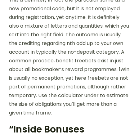
new promotional code, but it is not employed
during registration, yet anytime. It is definitely
also a mixture of letters and quantities, which you
sort into the right field. The outcome is usually
the crediting regarding nth add up to your own
account in typically the no-deposit category. A
common practice, benefit freebets exist in just
about all bookmaker’s reward programmes. 1Win
is usually no exception, yet here freebets are not
part of permanent promotions, although rather
temporary. Use the calculator under to estimate
the size of obligations you’ll get more than a
given time frame.
“Inside Bonuses