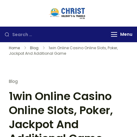
Skip
to
Christ Holidays
content
Travels
Search
Menu
for:
Home
Blog
1win Online Casino Online Slots, Poker,
Jackpot And Additional Game
Blog
1win Online Casino
Online Slots, Poker,
Jackpot And