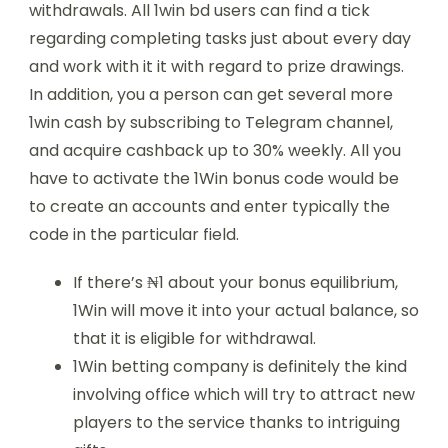
withdrawals. All 1win bd users can find a tick
regarding completing tasks just about every day
and work with it it with regard to prize drawings.
In addition, you a person can get several more
1win cash by subscribing to Telegram channel,
and acquire cashback up to 30% weekly. All you
have to activate the 1Win bonus code would be
to create an accounts and enter typically the
code in the particular field.
If there’s ₦1 about your bonus equilibrium,
1Win will move it into your actual balance, so
that it is eligible for withdrawal.
1Win betting company is definitely the kind
involving office which will try to attract new
players to the service thanks to intriguing