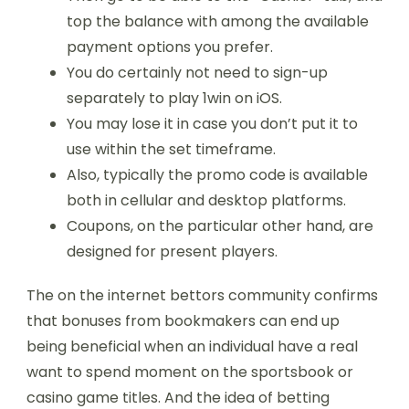
top the balance with among the available
payment options you prefer.
You do certainly not need to sign-up
separately to play 1win on iOS.
You may lose it in case you don’t put it to
use within the set timeframe.
Also, typically the promo code is available
both in cellular and desktop platforms.
Coupons, on the particular other hand, are
designed for present players.
The on the internet bettors community confirms
that bonuses from bookmakers can end up
being beneficial when an individual have a real
want to spend moment on the sportsbook or
casino game titles. And the idea of betting