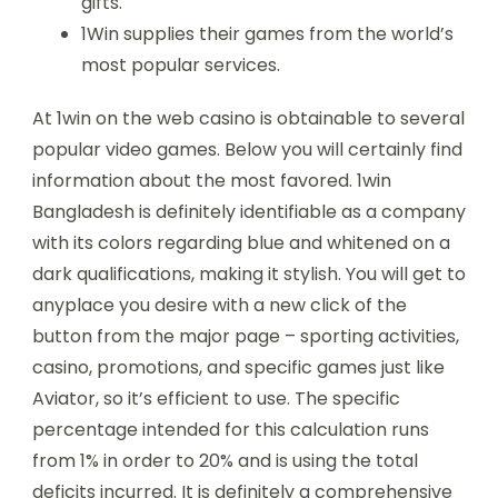
gifts.
1Win supplies their games from the world’s
most popular services.
At 1win on the web casino is obtainable to several
popular video games. Below you will certainly find
information about the most favored. 1win
Bangladesh is definitely identifiable as a company
with its colors regarding blue and whitened on a
dark qualifications, making it stylish. You will get to
anyplace you desire with a new click of the
button from the major page – sporting activities,
casino, promotions, and specific games just like
Aviator, so it’s efficient to use. The specific
percentage intended for this calculation runs
from 1% in order to 20% and is using the total
deficits incurred. It is definitely a comprehensive