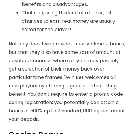
benefits and disadvantages.
That said, using this kind of a bonus, all
chances to earn real money are usually
saved for the player!
Not only does 1win provide a new welcome bonus,
but that they also have some sort of amount of
cashback courses where players may possibly
get a selection of their money back over
particular time frames. 1Win Bet welcomes all
new players by offering a good sports betting
benefit. You don’t require to enter a promo code
during registration; you potentially can attain a
bonus of 500% up to 2 hundred, 000 rupees about
your deposit.