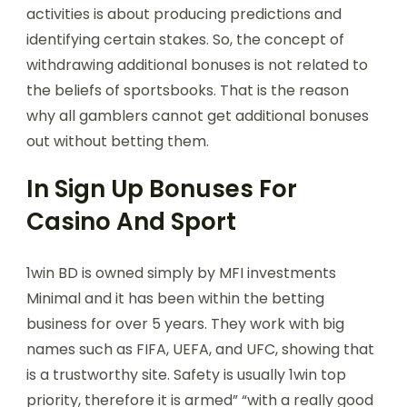
activities is about producing predictions and
identifying certain stakes. So, the concept of
withdrawing additional bonuses is not related to
the beliefs of sportsbooks. That is the reason
why all gamblers cannot get additional bonuses
out without betting them.
In Sign Up Bonuses For
Casino And Sport
1win BD is owned simply by MFI investments
Minimal and it has been within the betting
business for over 5 years. They work with big
names such as FIFA, UEFA, and UFC, showing that
is a trustworthy site. Safety is usually 1win top
priority, therefore it is armed” “with a really good