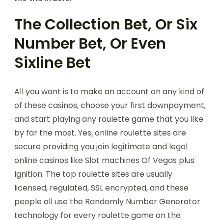
The Collection Bet, Or Six
Number Bet, Or Even
Sixline Bet
All you want is to make an account on any kind of
of these casinos, choose your first downpayment,
and start playing any roulette game that you like
by far the most. Yes, online roulette sites are
secure providing you join legitimate and legal
online casinos like Slot machines Of Vegas plus
Ignition. The top roulette sites are usually
licensed, regulated, SSL encrypted, and these
people all use the Randomly Number Generator
technology for every roulette game on the