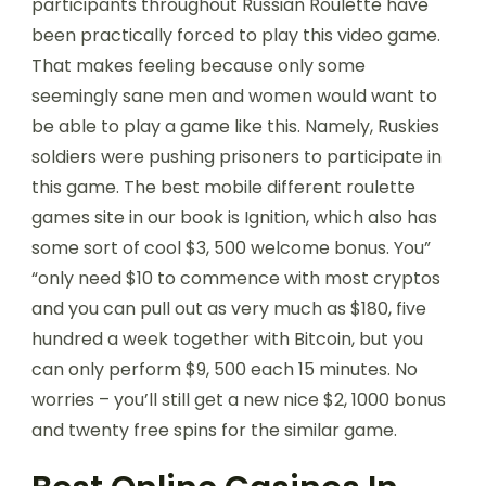
participants throughout Russian Roulette have
been practically forced to play this video game.
That makes feeling because only some
seemingly sane men and women would want to
be able to play a game like this. Namely, Ruskies
soldiers were pushing prisoners to participate in
this game. The best mobile different roulette
games site in our book is Ignition, which also has
some sort of cool $3, 500 welcome bonus. You”
“only need $10 to commence with most cryptos
and you can pull out as very much as $180, five
hundred a week together with Bitcoin, but you
can only perform $9, 500 each 15 minutes. No
worries – you’ll still get a new nice $2, 1000 bonus
and twenty free spins for the similar game.