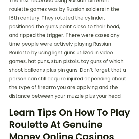
The first recorded using Russian Different
roulette games was by Russian soldiers in the
18th century. They rotated the cylinder,
positioned the gun’s point close to their head,
and ripped the trigger. There were cases any
time people were actively playing Russian
Roulette by using light guns utilized in video
games, hat guns, stun pistols, toy guns of which
shoot balloons plus pin guns. Don’t forget that a
person can still acquire injured depending about
the type of firearm you are applying and the
distance between your muzzle plus your head.
Learn Tips On How To Play
Roulette At Genuine
Money Online Casinos