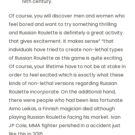
19th century.
Of course, you will discover men and women who
feel bored and want to try something thrilling
and Russian Roulette is definitely a great activity
that gives excitement. It makes sense” “that
individuals have tried to create non-lethal types
of Russian Roulette as this game is quite exciting.
Of course, your lifetime have to not be at stake in
order to feel excited which is exactly what these
kinds of non-lethal versions regarding Russian
Roulette incorporate. On the additional hand,
there were people who had been less fortunate.
Aimo Leikas, a Finnish magician died although
playing Russian Roulette facing his market. Ivan
JP Cole, MMA fighter perished in a accident just
like this in 2016.