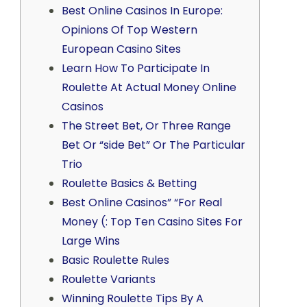
Best Online Casinos In Europe:
Opinions Of Top Western
European Casino Sites
Learn How To Participate In
Roulette At Actual Money Online
Casinos
The Street Bet, Or Three Range
Bet Or “side Bet” Or The Particular
Trio
Roulette Basics & Betting
Best Online Casinos” “For Real
Money (: Top Ten Casino Sites For
Large Wins
Basic Roulette Rules
Roulette Variants
Winning Roulette Tips By A