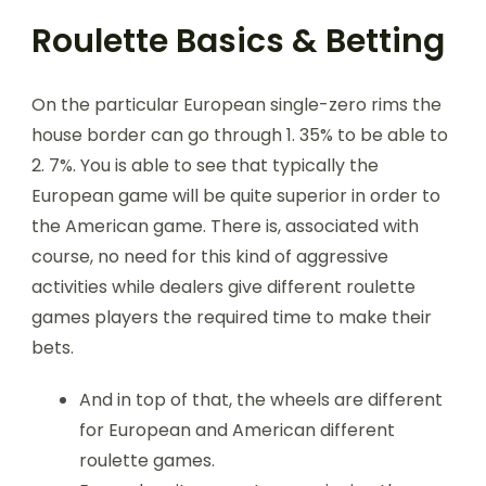
Roulette Basics & Betting
On the particular European single-zero rims the
house border can go through 1. 35% to be able to
2. 7%. You is able to see that typically the
European game will be quite superior in order to
the American game. There is, associated with
course, no need for this kind of aggressive
activities while dealers give different roulette
games players the required time to make their
bets.
And in top of that, the wheels are different
for European and American different
roulette games.