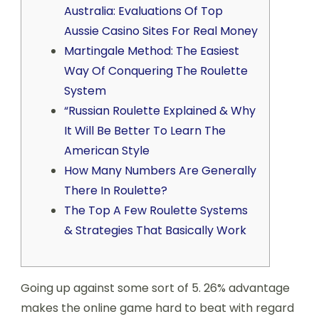
Australia: Evaluations Of Top
Aussie Casino Sites For Real Money
Martingale Method: The Easiest
Way Of Conquering The Roulette
System
“Russian Roulette Explained & Why
It Will Be Better To Learn The
American Style
How Many Numbers Are Generally
There In Roulette?
The Top A Few Roulette Systems
& Strategies That Basically Work
Going up against some sort of 5. 26% advantage
makes the online game hard to beat with regard