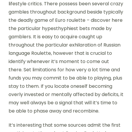
lifestyle critics. There possess been several crazy
gambles throughout background beside typically
the deadly game of Euro roulette – discover here
the particular hypesthyphiest bets made by
gamblers. It is easy to acquire caught up
throughout the particular exhilaration of Russian
language Roulette, however that is crucial to
identify whenever it’s moment to come out
there. Set limitations for how very a lot time and
funds you may commit to be able to playing, plus
stay to them. If you locate oneself becoming
overly invested or mentally affected by deficits, it
may well always be a signal that will it’s time to
be able to phase away and recombine.
It’s interesting that some sources admit the first