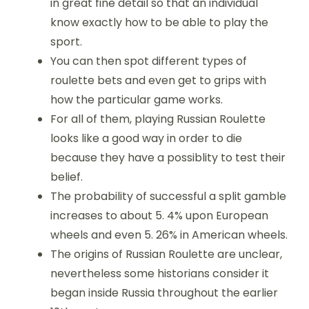
in great fine detail so that an individual
know exactly how to be able to play the
sport.
You can then spot different types of
roulette bets and even get to grips with
how the particular game works.
For all of them, playing Russian Roulette
looks like a good way in order to die
because they have a possiblity to test their
belief.
The probability of successful a split gamble
increases to about 5. 4% upon European
wheels and even 5. 26% in American wheels.
The origins of Russian Roulette are unclear,
nevertheless some historians consider it
began inside Russia throughout the earlier