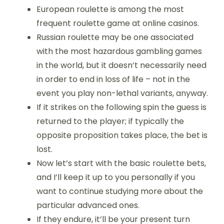
European roulette is among the most
frequent roulette game at online casinos.
Russian roulette may be one associated
with the most hazardous gambling games
in the world, but it doesn’t necessarily need
in order to end in loss of life – not in the
event you play non-lethal variants, anyway.
If it strikes on the following spin the guess is
returned to the player; if typically the
opposite proposition takes place, the bet is
lost.
Now let’s start with the basic roulette bets,
and I’ll keep it up to you personally if you
want to continue studying more about the
particular advanced ones.
If they endure, it’ll be your present turn