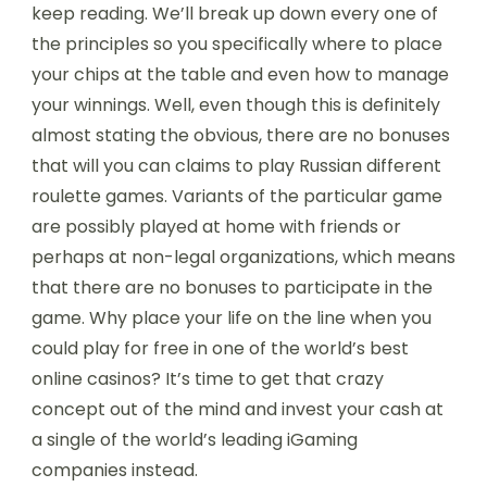
keep reading. We’ll break up down every one of
the principles so you specifically where to place
your chips at the table and even how to manage
your winnings. Well, even though this is definitely
almost stating the obvious, there are no bonuses
that will you can claims to play Russian different
roulette games. Variants of the particular game
are possibly played at home with friends or
perhaps at non-legal organizations, which means
that there are no bonuses to participate in the
game. Why place your life on the line when you
could play for free in one of the world’s best
online casinos? It’s time to get that crazy
concept out of the mind and invest your cash at
a single of the world’s leading iGaming
companies instead.