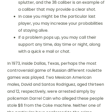
splutter, and the 38 caliber is an example of
a caliber that may provide a clear shot.
In case you might be the particular last
player, you may increase your probabilities
of staying alive.
If a problem pops up, you may call their
support any time, day time or night, along
with a quick e mail or chat.
In 1973, inside Dallas, Texas, perhaps the most
controversial game of Russian different roulette
games was played. Two Mexican American
males, David and Santos Rodriguez, aged thirteen
and 12, respectively, were arrested simply by
policeman Darrel Cain who alleged these people
stole $8 from the Coke machine. Neither one of