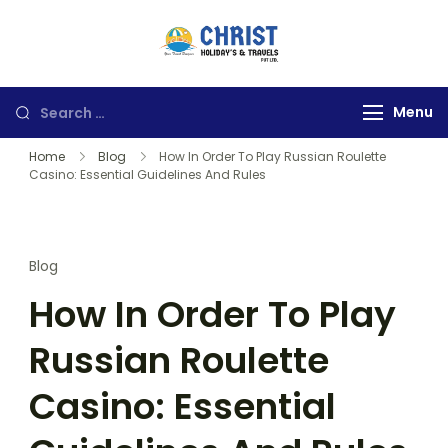
Skip
to
Christ Holidays
content
Travels
Search
Menu
for:
Home
Blog
How In Order To Play Russian Roulette
Casino: Essential Guidelines And Rules
Blog
How In Order To Play
Russian Roulette
Casino: Essential