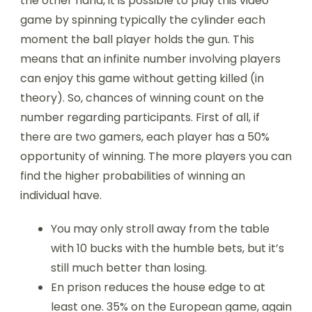
the other hand, it is possible to play this video
game by spinning typically the cylinder each
moment the ball player holds the gun. This
means that an infinite number involving players
can enjoy this game without getting killed (in
theory). So, chances of winning count on the
number regarding participants. First of all, if
there are two gamers, each player has a 50%
opportunity of winning. The more players you can
find the higher probabilities of winning an
individual have.
You may only stroll away from the table
with 10 bucks with the humble bets, but it’s
still much better than losing.
En prison reduces the house edge to at
least one. 35% on the European game, again