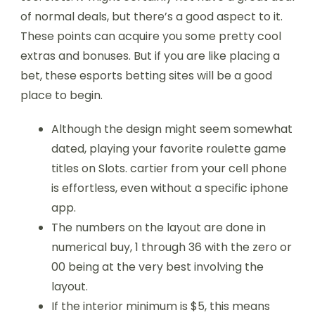
of normal deals, but there’s a good aspect to it.
These points can acquire you some pretty cool
extras and bonuses. But if you are like placing a
bet, these esports betting sites will be a good
place to begin.
Although the design might seem somewhat
dated, playing your favorite roulette game
titles on Slots. cartier from your cell phone
is effortless, even without a specific iphone
app.
The numbers on the layout are done in
numerical buy, 1 through 36 with the zero or
00 being at the very best involving the
layout.
If the interior minimum is $5, this means