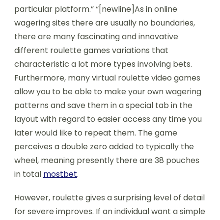
particular platform.” “[newline]As in online
wagering sites there are usually no boundaries,
there are many fascinating and innovative
different roulette games variations that
characteristic a lot more types involving bets.
Furthermore, many virtual roulette video games
allow you to be able to make your own wagering
patterns and save them in a special tab in the
layout with regard to easier access any time you
later would like to repeat them. The game
perceives a double zero added to typically the
wheel, meaning presently there are 38 pouches
in total
mostbet
.
However, roulette gives a surprising level of detail
for severe improves. If an individual want a simple