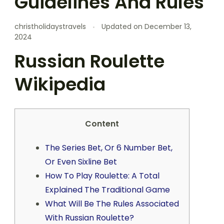
Guidelines And Rules
christholidaystravels
Updated on
December 13,
2024
Russian Roulette
Wikipedia
Content
The Series Bet, Or 6 Number Bet,
Or Even Sixline Bet
How To Play Roulette: A Total
Explained The Traditional Game
What Will Be The Rules Associated
With Russian Roulette?