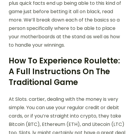
plus quick facts end up being able to this kind of
game just before betting it all on black, read
more. We’ll break down each of the basics so a
person specifically where to be able to place
your motherboards at the stand as well as how
to handle your winnings.
How To Experience Roulette:
A Full Instructions On The
Traditional Game
At Slots. cartier, dealing with the money is very
simple. You can use your regular credit or debit
cards, or if you’re straight into crypto, they take
Bitcoin (BTC), Ethereum (ETH), and Litecoin (LTC)
too. Slots. lv might certainly not have a great deal