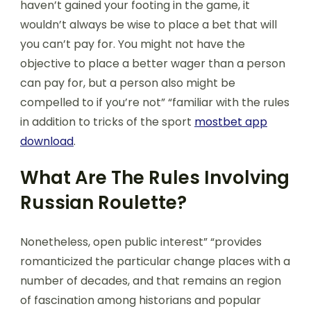
haven’t gained your footing in the game, it
wouldn’t always be wise to place a bet that will
you can’t pay for. You might not have the
objective to place a better wager than a person
can pay for, but a person also might be
compelled to if you’re not” “familiar with the rules
in addition to tricks of the sport
mostbet app
download
.
What Are The Rules Involving
Russian Roulette?
Nonetheless, open public interest” “provides
romanticized the particular change places with a
number of decades, and that remains an region
of fascination among historians and popular