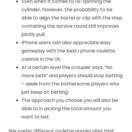
Even when it comes to re-spinning the
cylinder, however, the probability to be
able to align the barrel or clip with the step
containing the survive round still improves
jointly pull.
IPhone users can also appreciate easy
gameplay with the best i phone roulette
casinos in the UK.
At a certain level the croupier says, “No
more bets” and players should stop betting
– aside from the bothersome players who
just keep on betting.
The approach you choose you will also be
able to in picking the total amount you
want to bet.
We prefer different roulette games sites that