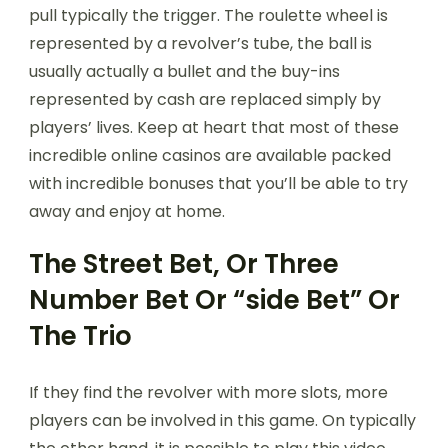
pull typically the trigger. The roulette wheel is
represented by a revolver’s tube, the ball is
usually actually a bullet and the buy-ins
represented by cash are replaced simply by
players’ lives. Keep at heart that most of these
incredible online casinos are available packed
with incredible bonuses that you’ll be able to try
away and enjoy at home.
The Street Bet, Or Three
Number Bet Or “side Bet” Or
The Trio
If they find the revolver with more slots, more
players can be involved in this game. On typically