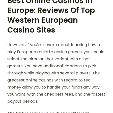
Best Online Casinos In
Europe: Reviews Of Top
Western European
Casino Sites
However, if you’re severe about learning how to
play European roulette casino games, you should
select the circular shot variant with other
gamers. You have additional” “options to pick
through while playing with several players. The
greatest online casinos with regard to real
money allow you to handle your funds any way
you want, with the cheapest fees, and the fastest
payout periods.