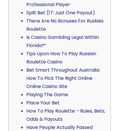
Professional Player
Split Bet (17: Just One Payout)
There Are No Bonuses For Ruskies
Roulette
Is Casino Gambling Legal Within
Florida?”
Tips Upon How To Play Russian
Roulette Casino
Bet Smart Throughout Australia:
How To Pick The Right Online
Online Casino Site
Playing The Game
Place Your Bet
How To Play Roulette – Rules, Bets,
Odds & Payouts
Have People Actually Passed