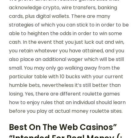
acknowledge crypto, wire transfers, banking
cards, plus digital wallets. There are many
strategies of which you can stick to in order to be
able to heighten the odds in order to win some
cash. In the event that you just luck out and win,
you retain whatever you have attained, and you
also place an additional wager which will be still
small. You may only go walking away from the
particular table with 10 bucks with your current
humble bets, nevertheless it’s still better than
losing. Yes, there are different roulette games
how to enjoy rules that an individual should learn
before you play at actual money roulette sites.
Best On The Web Casinos”