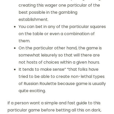
creating this wager one particular of the
best possible in the gambling
establishment.
You can bet in any of the particular squares
on the table or even a combination of
them.
On the particular other hand, the game is
somewhat leisurely so that will there are
not hosts of choices within a given hours.
It tends to make sense” “that folks have
tried to be able to create non-lethal types
of Russian Roulette because game is usually
quite exciting.
If a person want a simple and fast guide to this
particular game before betting all this on dark,