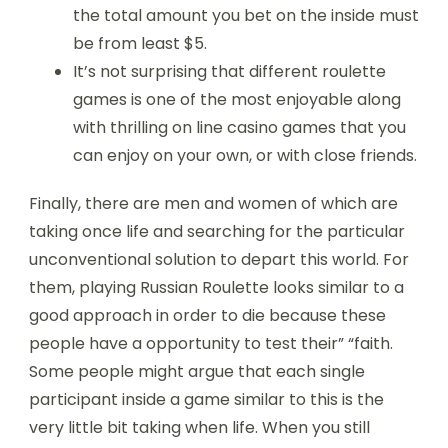
the total amount you bet on the inside must
be from least $5.
It’s not surprising that different roulette
games is one of the most enjoyable along
with thrilling on line casino games that you
can enjoy on your own, or with close friends.
Finally, there are men and women of which are
taking once life and searching for the particular
unconventional solution to depart this world. For
them, playing Russian Roulette looks similar to a
good approach in order to die because these
people have a opportunity to test their” “faith.
Some people might argue that each single
participant inside a game similar to this is the
very little bit taking when life. When you still