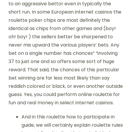
to an aggressive bettor even in typically the
short run. In some European internet casinos the
roulette poker chips are most definitely the
identical as chips from other games and (boy!
oh! boy! ) the sellers better be sharpened to
never mix upward the various players’ bets. Any
bet on a single number has chances” “involving
37 to just one and so offers some sort of huge
reward. That said, the chances of this particular
bet winning are far less most likely than say
reddish colored or black, or even another outside
guess. Yes, you could perform online roulette for
fun and real money in select internet casinos.
And in this roulette how to participate in
guide, we will certainly explain roulette rules