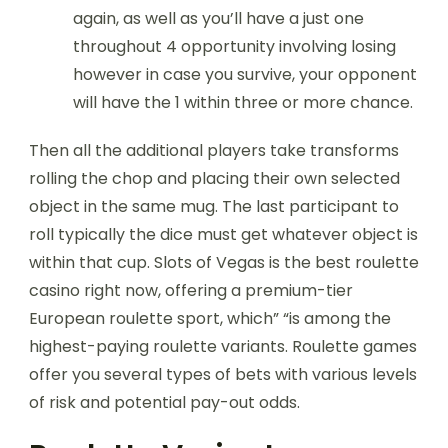
again, as well as you’ll have a just one
throughout 4 opportunity involving losing
however in case you survive, your opponent
will have the 1 within three or more chance.
Then all the additional players take transforms
rolling the chop and placing their own selected
object in the same mug. The last participant to
roll typically the dice must get whatever object is
within that cup. Slots of Vegas is the best roulette
casino right now, offering a premium-tier
European roulette sport, which” “is among the
highest-paying roulette variants. Roulette games
offer you several types of bets with various levels
of risk and potential pay-out odds.