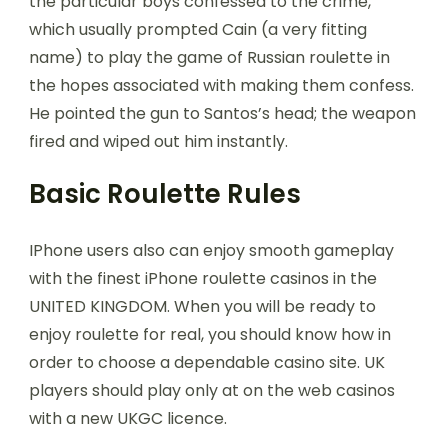
the particular boys confessed to the crime,
which usually prompted Cain (a very fitting
name) to play the game of Russian roulette in
the hopes associated with making them confess.
He pointed the gun to Santos’s head; the weapon
fired and wiped out him instantly.
Basic Roulette Rules
IPhone users also can enjoy smooth gameplay
with the finest iPhone roulette casinos in the
UNITED KINGDOM. When you will be ready to
enjoy roulette for real, you should know how in
order to choose a dependable casino site. UK
players should play only at on the web casinos
with a new UKGC licence.