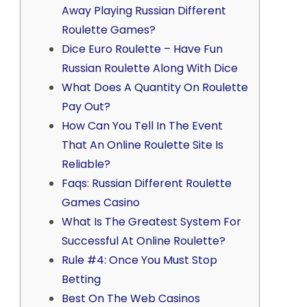
Away Playing Russian Different
Roulette Games?
Dice Euro Roulette – Have Fun
Russian Roulette Along With Dice
What Does A Quantity On Roulette
Pay Out?
How Can You Tell In The Event
That An Online Roulette Site Is
Reliable?
Faqs: Russian Different Roulette
Games Casino
What Is The Greatest System For
Successful At Online Roulette?
Rule #4: Once You Must Stop
Betting
Best On The Web Casinos