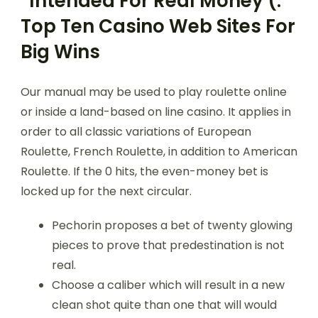
“Intended For Real Money (:
Top Ten Casino Web Sites For
Big Wins
Our manual may be used to play roulette online
or inside a land-based on line casino. It applies in
order to all classic variations of European
Roulette, French Roulette, in addition to American
Roulette. If the 0 hits, the even-money bet is
locked up for the next circular.
Pechorin proposes a bet of twenty glowing
pieces to prove that predestination is not
real.
Choose a caliber which will result in a new
clean shot quite than one that will would