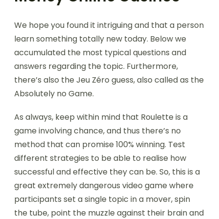
We hope you found it intriguing and that a person
learn something totally new today. Below we
accumulated the most typical questions and
answers regarding the topic. Furthermore,
there’s also the Jeu Zéro guess, also called as the
Absolutely no Game.
As always, keep within mind that Roulette is a
game involving chance, and thus there’s no
method that can promise 100% winning. Test
different strategies to be able to realise how
successful and effective they can be. So, this is a
great extremely dangerous video game where
participants set a single topic in a mover, spin
the tube, point the muzzle against their brain and