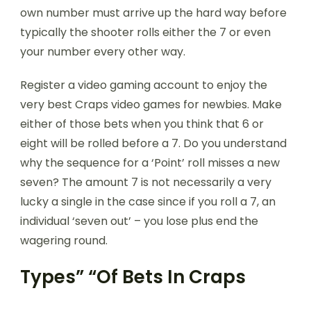
own number must arrive up the hard way before
typically the shooter rolls either the 7 or even
your number every other way.
Register a video gaming account to enjoy the
very best Craps video games for newbies. Make
either of those bets when you think that 6 or
eight will be rolled before a 7. Do you understand
why the sequence for a ‘Point’ roll misses a new
seven? The amount 7 is not necessarily a very
lucky a single in the case since if you roll a 7, an
individual ‘seven out’ – you lose plus end the
wagering round.
Types” “Of Bets In Craps