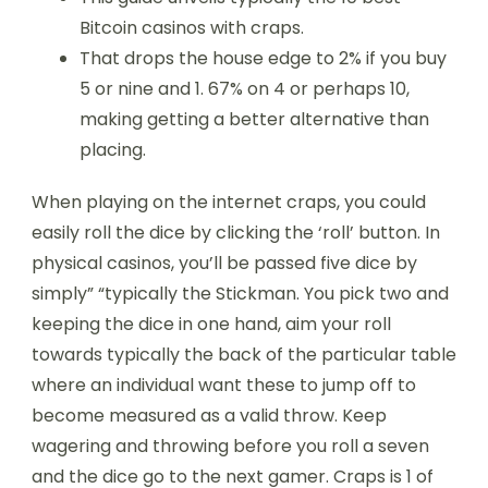
Bitcoin casinos with craps.
That drops the house edge to 2% if you buy
5 or nine and 1. 67% on 4 or perhaps 10,
making getting a better alternative than
placing.
When playing on the internet craps, you could
easily roll the dice by clicking the ‘roll’ button. In
physical casinos, you’ll be passed five dice by
simply” “typically the Stickman. You pick two and
keeping the dice in one hand, aim your roll
towards typically the back of the particular table
where an individual want these to jump off to
become measured as a valid throw. Keep
wagering and throwing before you roll a seven
and the dice go to the next gamer. Craps is 1 of