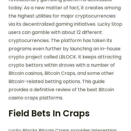
today. As a new matter of fact, it creates among
the highest utilities for major cryptocurrencies
via its decentralized gaming initiatives. Lucky Stop
users can gamble with about 12 different
cryptocurrencies. The platform has taken its
programs even further by launching an in-house
crypto project called LBLOCK. It keeps attracting
crypto bettors within droves with a number of
Bitcoin casinos, Bitcoin Craps, and some other
Bitcoin-related betting options. This guide
provides a definitive review of the best Bitcoin
casino craps platforms.
Field Bets In Craps
Lucky Blocks Bitcoin Craps provides interesting