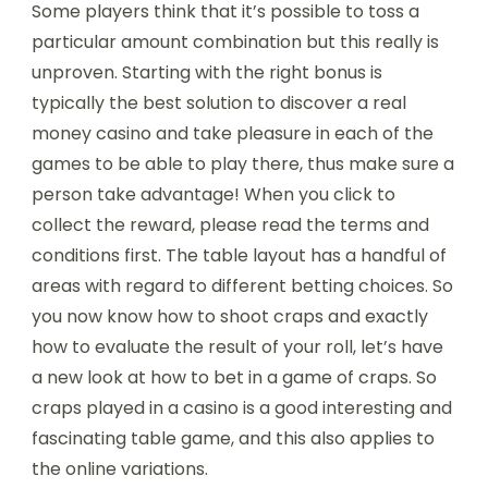
Some players think that it’s possible to toss a
particular amount combination but this really is
unproven. Starting with the right bonus is
typically the best solution to discover a real
money casino and take pleasure in each of the
games to be able to play there, thus make sure a
person take advantage! When you click to
collect the reward, please read the terms and
conditions first. The table layout has a handful of
areas with regard to different betting choices. So
you now know how to shoot craps and exactly
how to evaluate the result of your roll, let’s have
a new look at how to bet in a game of craps. So
craps played in a casino is a good interesting and
fascinating table game, and this also applies to
the online variations.