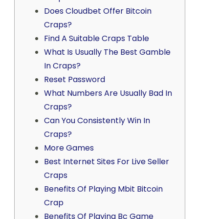
Does Cloudbet Offer Bitcoin
Craps?
Find A Suitable Craps Table
What Is Usually The Best Gamble
In Craps?
Reset Password
What Numbers Are Usually Bad In
Craps?
Can You Consistently Win In
Craps?
More Games
Best Internet Sites For Live Seller
Craps
Benefits Of Playing Mbit Bitcoin
Crap
Benefits Of Playing Bc Game