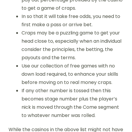
to get a game of craps.
In so that it will take free odds, you need to
first make a pass or arrive bet.
Craps may be a puzzling game to get your
head close to, especially when an individual
consider the principles, the betting, the
payouts and the terms.
Use our collection of free games with no
down load required, to enhance your skills
before moving on to real money craps.
If any other number is tossed then this
becomes stage number plus the player’s
nick is moved through the Come segment
to whatever number was rolled.
While the casinos in the above list might not have