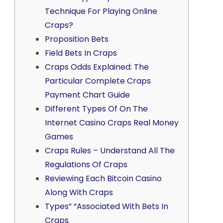
Technique For Playing Online
Craps?
Proposition Bets
Field Bets In Craps
Craps Odds Explained: The
Particular Complete Craps
Payment Chart Guide
Different Types Of On The
Internet Casino Craps Real Money
Games
Craps Rules – Understand All The
Regulations Of Craps
Reviewing Each Bitcoin Casino
Along With Craps
Types” “Associated With Bets In
Craps