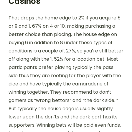
Casinos
That drops the home edge to 2% if you acquire 5
or 9 and 1. 67% on 4 or 10, making purchasing a
better choice than placing. The house edge on
buying 6 in addition to 8 under these types of
conditions is a couple of. 27%, so you’re still better
off along with the 1. 52% for a location bet. Most
participants prefer playing typically the pass
side thus they are rooting for the player with the
dice and have typically the camaraderie of
winning together. They recommend to don’t
gamers as “wrong bettors” and “the dark side. ”
But typically the house edge is usually slightly
lower upon the don’ts and the dark part has its
supporters. Winning bets will be paid even funds,