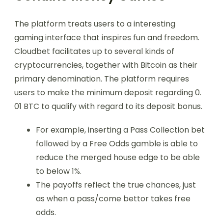
The platform treats users to a interesting
gaming interface that inspires fun and freedom.
Cloudbet facilitates up to several kinds of
cryptocurrencies, together with Bitcoin as their
primary denomination. The platform requires
users to make the minimum deposit regarding 0.
01 BTC to qualify with regard to its deposit bonus.
For example, inserting a Pass Collection bet
followed by a Free Odds gamble is able to
reduce the merged house edge to be able
to below 1%.
The payoffs reflect the true chances, just
as when a pass/come bettor takes free
odds.