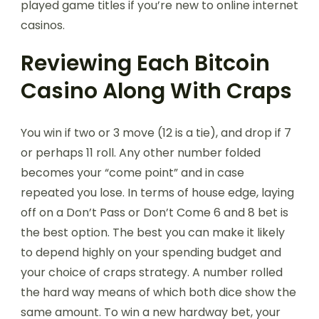
played game titles if you’re new to online internet
casinos.
Reviewing Each Bitcoin
Casino Along With Craps
You win if two or 3 move (12 is a tie), and drop if 7
or perhaps 11 roll. Any other number folded
becomes your “come point” and in case
repeated you lose. In terms of house edge, laying
off on a Don’t Pass or Don’t Come 6 and 8 bet is
the best option. The best you can make it likely
to depend highly on your spending budget and
your choice of craps strategy. A number rolled
the hard way means of which both dice show the
same amount. To win a new hardway bet, your