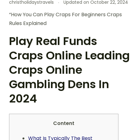
christholidaystravels
Updated on
October 22, 2024
“How You Can Play Craps For Beginners Craps
Rules Explained
Play Real Funds
Craps Online Leading
Craps Online
Gambling Dens In
2024
Content
What Is Typically The Best