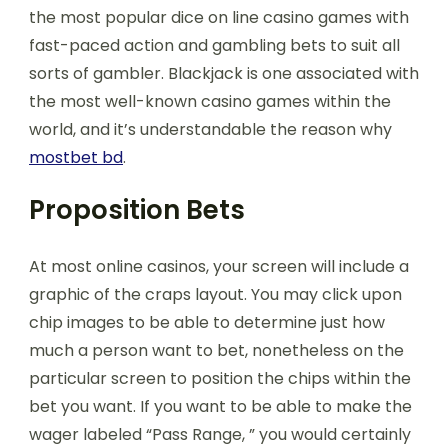
the most popular dice on line casino games with
fast-paced action and gambling bets to suit all
sorts of gambler. Blackjack is one associated with
the most well-known casino games within the
world, and it’s understandable the reason why
mostbet bd
.
Proposition Bets
At most online casinos, your screen will include a
graphic of the craps layout. You may click upon
chip images to be able to determine just how
much a person want to bet, nonetheless on the
particular screen to position the chips within the
bet you want. If you want to be able to make the
wager labeled “Pass Range, ” you would certainly