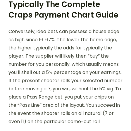
Typically The Complete
Craps Payment Chart Guide
Conversely, idea bets can possess a house edge
as high since 16. 67%. The lower the home edge,
the higher typically the odds for typically the
player. The supplier will likely then “buy” the
number for you personally, which usually means
you’ll shell out a 5% percentage on your earnings.
If the present shooter rolls your selected number
before moving a 7, you win, without the 5% vig. To
place a Pass Range bet, you put your chips on
the “Pass Line” area of the layout. You succeed in
the event the shooter rolls an all natural (7 or
even 11) on the particular come-out roll.