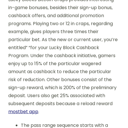
in-game bonuses, besides their sign-up bonus,
cashback offers, and additional promotion
programs. Playing two or 12 in craps, regarding
example, gives players three times their
particular bet. As the new or current user, you’re
entitled” “for your Lucky Block Cashback
Program. Under the cashback initiative, gamers
enjoy up to 15% of the particular wagered
amount as cashback to reduce the particular
risk of reduction. Other bonuses consist of the
sign-up reward, which is 200% of the preliminary
deposit. Users also get 25% associated with
subsequent deposits because a reload reward
mostbet app
.
The pass range sequence starts with a