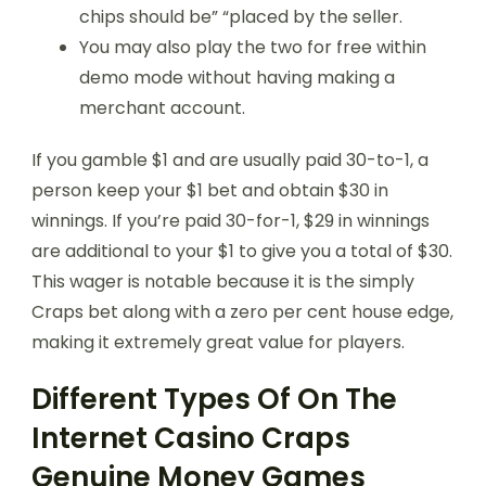
chips should be” “placed by the seller.
You may also play the two for free within
demo mode without having making a
merchant account.
If you gamble $1 and are usually paid 30-to-1, a
person keep your $1 bet and obtain $30 in
winnings. If you’re paid 30-for-1, $29 in winnings
are additional to your $1 to give you a total of $30.
This wager is notable because it is the simply
Craps bet along with a zero per cent house edge,
making it extremely great value for players.
Different Types Of On The
Internet Casino Craps
Genuine Money Games