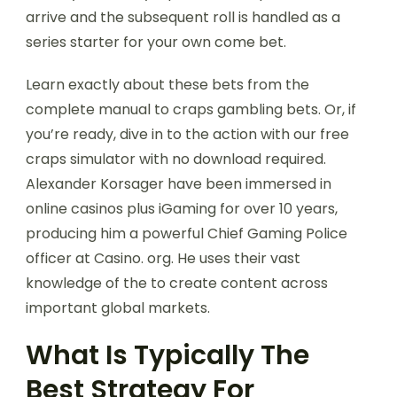
arrive and the subsequent roll is handled as a
series starter for your own come bet.
Learn exactly about these bets from the
complete manual to craps gambling bets. Or, if
you’re ready, dive in to the action with our free
craps simulator with no download required.
Alexander Korsager have been immersed in
online casinos plus iGaming for over 10 years,
producing him a powerful Chief Gaming Police
officer at Casino. org. He uses their vast
knowledge of the to create content across
important global markets.
What Is Typically The
Best Strategy For