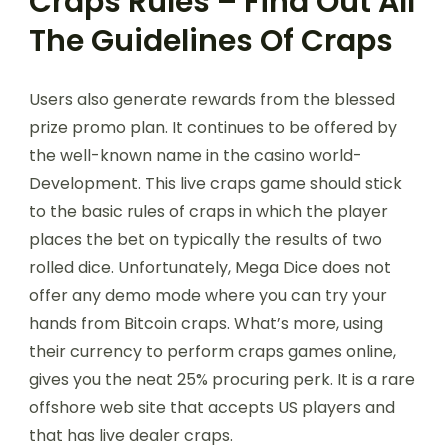
Craps Rules – Find Out All
The Guidelines Of Craps
Users also generate rewards from the blessed
prize promo plan. It continues to be offered by
the well-known name in the casino world-
Development. This live craps game should stick
to the basic rules of craps in which the player
places the bet on typically the results of two
rolled dice. Unfortunately, Mega Dice does not
offer any demo mode where you can try your
hands from Bitcoin craps. What’s more, using
their currency to perform craps games online,
gives you the neat 25% procuring perk. It is a rare
offshore web site that accepts US players and
that has live dealer craps.