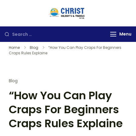
Skip
to
Christ Holidays
content
Travels
Search
Menu
for:
Home
Blog
“How You Can Play Craps For Beginners
Craps Rules Explaine
Blog
“How You Can Play
Craps For Beginners
Craps Rules Explaine