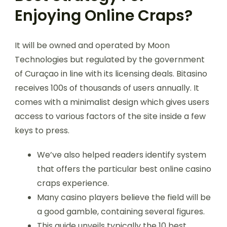
Enjoying Online Craps?
It will be owned and operated by Moon
Technologies but regulated by the government
of Curaçao in line with its licensing deals. Bitasino
receives 100s of thousands of users annually. It
comes with a minimalist design which gives users
access to various factors of the site inside a few
keys to press.
We’ve also helped readers identify system
that offers the particular best online casino
craps experience.
Many casino players believe the field will be
a good gamble, containing several figures.
This guide unveils typically the 10 best