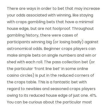
There are ways in order to bet that may increase
your odds associated with winning, like staying
with craps gambling bets that have a minimal
house edge, but are not foolproof. Throughout
gambling history, there were cases of
participants winning big (or losing badly) against
astronomical odds. Beginner craps players can
make simple bets on single numbers and win or
shed with each roll. The pass collection bet (or
the particular ‘front line bet’ in some online
casino circles) is put in the reduced corners of
the craps table. This is a fantastic bet with
regard to newbies and seasoned craps players
owing to its reduced house edge of just one. 41%.
You can be curious about the particular most