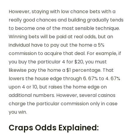
However, staying with low chance bets with a
really good chances and building gradually tends
to become one of the most sensible technique.
Winning bets will be paid at real odds, but an
individual have to pay out the home a 5%
commission to acquire that deal. For example, if
you buy the particular 4 for $20, you must
likewise pay the home a $1 percentage. That
lowers the house edge through 6. 67% to 4. 67%
upon 4 or 10, but raises the home edge on
additional numbers. However, several casinos
charge the particular commission only in case
you win.
Craps Odds Explained: