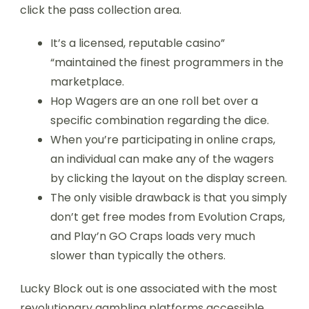
click the pass collection area.
It’s a licensed, reputable casino”
“maintained the finest programmers in the
marketplace.
Hop Wagers are an one roll bet over a
specific combination regarding the dice.
When you’re participating in online craps,
an individual can make any of the wagers
by clicking the layout on the display screen.
The only visible drawback is that you simply
don’t get free modes from Evolution Craps,
and Play’n GO Craps loads very much
slower than typically the others.
Lucky Block out is one associated with the most
revolutionary gambling platforms accessible