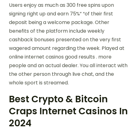
Users enjoy as much as 300 free spins upon
signing right up and earn 75%” “of their first
deposit being a welcome package. Other
benefits of the platform include weekly
cashback bonuses presented on the very first
wagered amount regarding the week. Played at
online internet casinos good results . more
people and an actual dealer. You all interact with
the other person through live chat, and the
whole sport is streamed.
Best Crypto & Bitcoin
Craps Internet Casinos In
2024