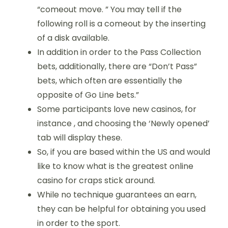
“comeout move. ” You may tell if the
following roll is a comeout by the inserting
of a disk available.
In addition in order to the Pass Collection
bets, additionally, there are “Don’t Pass”
bets, which often are essentially the
opposite of Go Line bets.”
Some participants love new casinos, for
instance , and choosing the ‘Newly opened’
tab will display these.
So, if you are based within the US and would
like to know what is the greatest online
casino for craps stick around.
While no technique guarantees an earn,
they can be helpful for obtaining you used
in order to the sport.