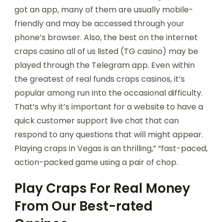
got an app, many of them are usually mobile-
friendly and may be accessed through your
phone’s browser. Also, the best on the internet
craps casino all of us listed (TG casino) may be
played through the Telegram app. Even within
the greatest of real funds craps casinos, it’s
popular among run into the occasional difficulty.
That’s why it’s important for a website to have a
quick customer support live chat that can
respond to any questions that will might appear.
Playing craps in Vegas is an thrilling,” “fast-paced,
action-packed game using a pair of chop.
Play Craps For Real Money
From Our Best-rated