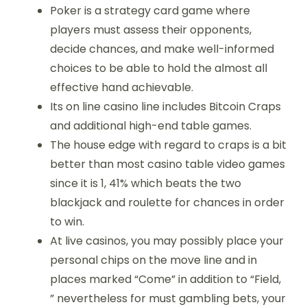
Poker is a strategy card game where
players must assess their opponents,
decide chances, and make well-informed
choices to be able to hold the almost all
effective hand achievable.
Its on line casino line includes Bitcoin Craps
and additional high-end table games.
The house edge with regard to craps is a bit
better than most casino table video games
since it is 1, 41% which beats the two
blackjack and roulette for chances in order
to win.
At live casinos, you may possibly place your
personal chips on the move line and in
places marked “Come” in addition to “Field,
” nevertheless for must gambling bets, your