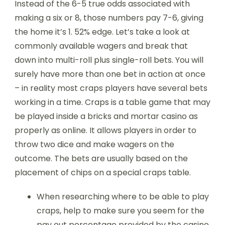
Instead of the 6-5 true odds associated with
making a six or 8, those numbers pay 7-6, giving
the home it’s 1. 52% edge. Let’s take a look at
commonly available wagers and break that
down into multi-roll plus single-roll bets. You will
surely have more than one bet in action at once
– in reality most craps players have several bets
working in a time. Craps is a table game that may
be played inside a bricks and mortar casino as
properly as online. It allows players in order to
throw two dice and make wagers on the
outcome. The bets are usually based on the
placement of chips on a special craps table.
When researching where to be able to play
craps, help to make sure you seem for the
pay out percentage provided by the casino