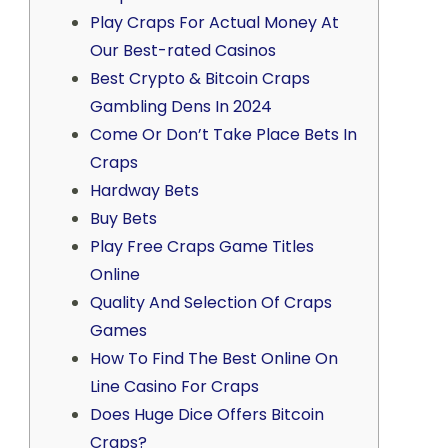
Play Craps For Actual Money At
Our Best-rated Casinos
Best Crypto & Bitcoin Craps
Gambling Dens In 2024
Come Or Don’t Take Place Bets In
Craps
Hardway Bets
Buy Bets
Play Free Craps Game Titles
Online
Quality And Selection Of Craps
Games
How To Find The Best Online On
Line Casino For Craps
Does Huge Dice Offers Bitcoin
Craps?