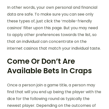
In other words, your own personal and financial
data are safe. To make sure you can see only
these types of, just click the ‘mobile-friendly
casinos’ filter upon this page. But you may need
to apply other preferences towards the list, so
that an individual can concentrate on the
internet casinos that match your individual taste.
Come Or Don’t Are
Available Bets In Craps
Once a person join a game title, a person may
find that will you end up being the player with the
dice for the following round as typically the
newest player. Depending on the outcomes of