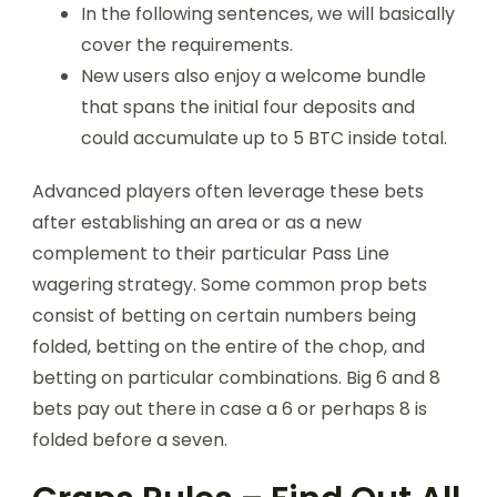
In the following sentences, we will basically
cover the requirements.
New users also enjoy a welcome bundle
that spans the initial four deposits and
could accumulate up to 5 BTC inside total.
Advanced players often leverage these bets
after establishing an area or as a new
complement to their particular Pass Line
wagering strategy. Some common prop bets
consist of betting on certain numbers being
folded, betting on the entire of the chop, and
betting on particular combinations. Big 6 and 8
bets pay out there in case a 6 or perhaps 8 is
folded before a seven.