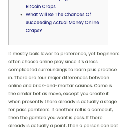
Bitcoin Craps
What Will Be The Chances Of
Succeeding Actual Money Online
Craps?
It mostly boils lower to preference, yet beginners
often choose online play since it’s a less
complicated surroundings to learn plus practice
in. There are four major differences between
online and brick-and-mortar casinos. Come is
the similar bet as move, except you create it
when presently there already is actually a stage
for pass gamblers. If another roll is a comeout,
then the gamble you want is pass. If there
already is actually a point, then a person can bet