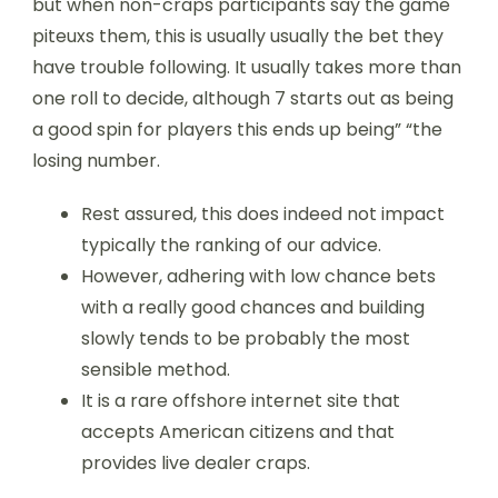
but when non-craps participants say the game
piteuxs them, this is usually usually the bet they
have trouble following. It usually takes more than
one roll to decide, although 7 starts out as being
a good spin for players this ends up being” “the
losing number.
Rest assured, this does indeed not impact
typically the ranking of our advice.
However, adhering with low chance bets
with a really good chances and building
slowly tends to be probably the most
sensible method.
It is a rare offshore internet site that
accepts American citizens and that
provides live dealer craps.